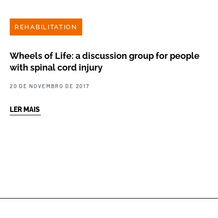
REHABILITATION
Wheels of Life: a discussion group for people
with spinal cord injury
20 DE NOVEMBRO DE 2017
LER MAIS