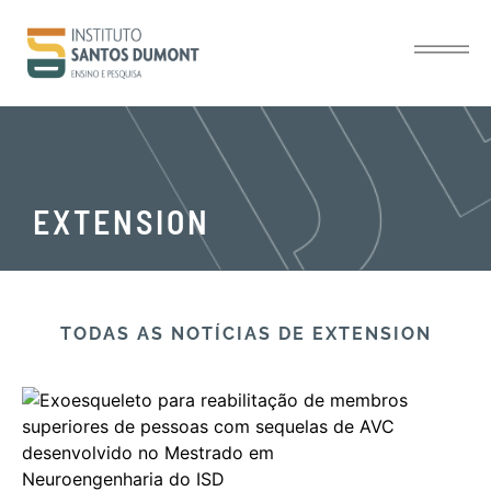
EXTENSION
TODAS AS NOTÍCIAS​ DE EXTENSION