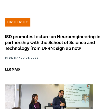
HIGHLIGHT
ISD promotes lecture on Neuroengineering in
partnership with the School of Science and
Technology from UFRN; sign up now
16 DE MARÇO DE 2022
LER MAIS