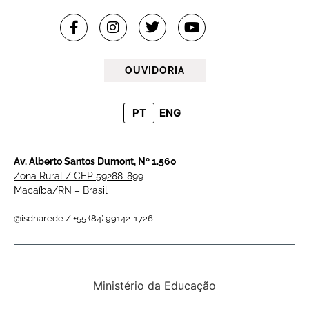
OUVIDORIA
PT
ENG
Av. Alberto Santos Dumont, Nº 1.560
Zona Rural / CEP 59288-899
Macaíba/RN – Brasil
@isdnarede / +55 (84) 99142-1726