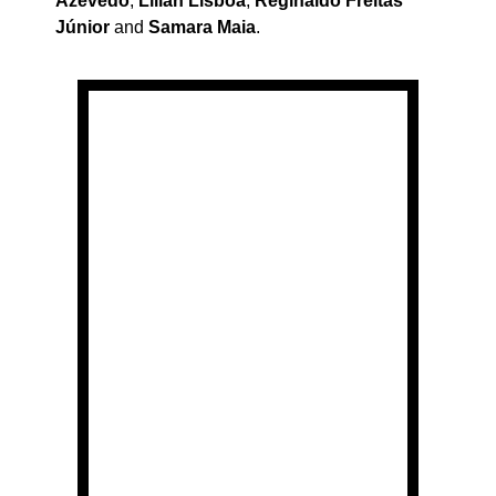
Azevedo
,
Lílian Lisboa
,
Reginaldo Freitas
Júnior
and
Samara Maia
.