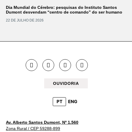
Dia Mundial do Cérebro: pesquisas do Instituto Santos
Dumont desvendam “centro de comando” do ser humano
22 DE JULHO DE 2026
OUVIDORIA
PT
ENG
Av. Alberto Santos Dumont, Nº 1.560
Zona Rural / CEP 59288-899