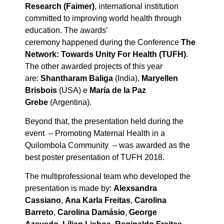
Research (Faimer)
, international institution
committed to improving world health through
education. The awards’
ceremony happened during the Conference
The
Network: Towards Unity For Health (TUFH)
.
The other awarded projects of this year
are:
Shantharam Baliga
(India),
Maryellen
Brisbois
(USA) e
María de la Paz
Grebe
(Argentina).
Beyond that, the presentation held during the
event – Promoting Maternal Health in a
Quilombola Community – was awarded as the
best poster presentation of TUFH 2018.
The multiprofessional team who developed the
presentation is made by:
Alexsandra
Cassiano
,
Ana Karla Freitas
,
Carolina
Barreto
,
Carolina Damásio
,
George