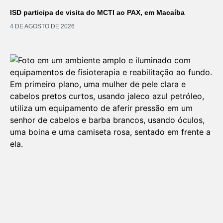
ISD participa de visita do MCTI ao PAX, em Macaíba
4 DE AGOSTO DE 2026