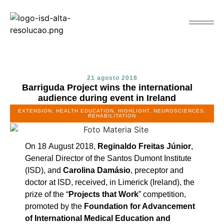
21 agosto 2018
Barriguda Project wins the international
audience during event in Ireland
EXTENSION
,
HEALTH EDUCATION
,
HIGHLIGHT
,
NEUROSCIENCES
,
REHABILITATION
On 18 August 2018,
Reginaldo Freitas Júnior
,
General Director of the Santos Dumont Institute
(ISD), and
Carolina Damásio
, preceptor and
doctor at ISD, received, in Limerick (Ireland), the
prize of the “
Projects that Work
” competition,
promoted by the
Foundation for Advancement
of International Medical Education and