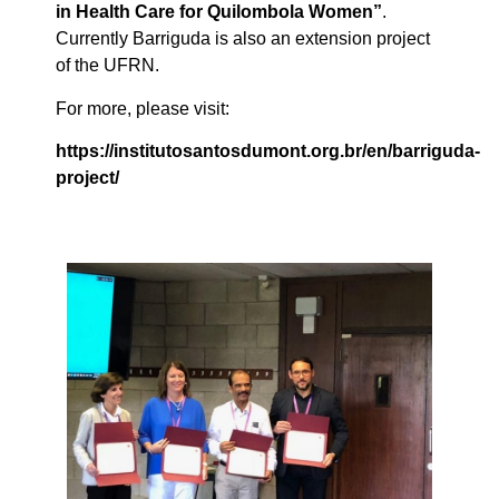
in Health Care for Quilombola Women”
.
Currently Barriguda is also an extension project
of the UFRN.
For more, please visit:
https://institutosantosdumont.org.br/en/barriguda-
project/