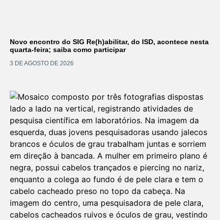
Novo encontro do SIG Re(h)abilitar, do ISD, acontece nesta
quarta-feira; saiba como participar
3 DE AGOSTO DE 2026