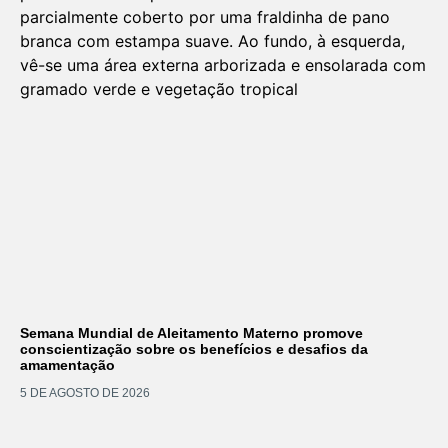
Semana Mundial de Aleitamento Materno promove
conscientização sobre os benefícios e desafios da
amamentação
5 DE AGOSTO DE 2026