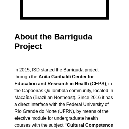
About the Barriguda
Project
In 2015, ISD started the Barriguda project,
through the
Anita Garibaldi Center for
Education and Research in Health (CEPS)
, in
the Capoeiras Quilombola community, located in
Macaíba (Brazilian Northeast). Since 2016 it has
a direct interface with the Federal University of
Rio Grande do Norte (UFRN), by means of the
elective module for undergraduate health
courses with the subject
“Cultural Competence