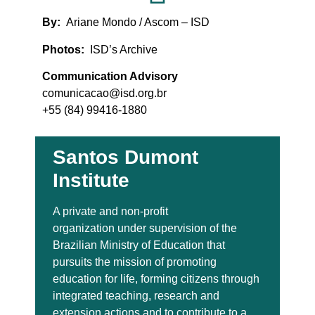
By:
Ariane Mondo / Ascom – ISD
Photos:
ISD’s Archive
Communication Advisory
comunicacao@isd.org.br
+55 (84) 99416-1880
Santos Dumont
Institute
A private and non-profit
organization under supervision of the
Brazilian Ministry of Education that
pursuits the mission of promoting
education for life, forming citizens through
integrated teaching, research and
extension actions and to contribute to a