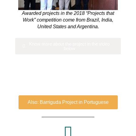
Awarded projects in the 2018 “Projects that
Work” competition come from Brazil, India,
United States and Argentina.
Know more about the project in the video
below
Also: Barriguda Project in Portuguese