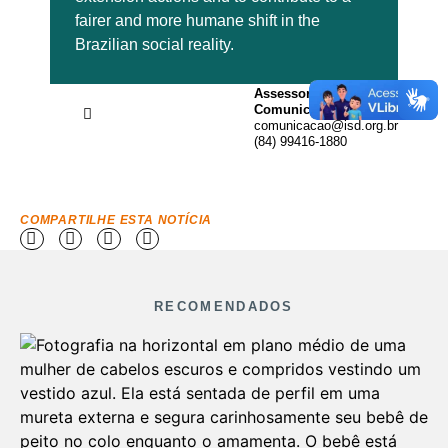
fairer and more humane shift in the
Brazilian social reality.
Assessoria de
Comunicação
comunicacao@isd.org.br
(84) 99416-1880
COMPARTILHE ESTA NOTÍCIA
RECOMENDADOS