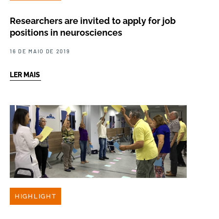
Researchers are invited to apply for job
positions in neurosciences
16 DE MAIO DE 2019
LER MAIS
HIGHLIGHT