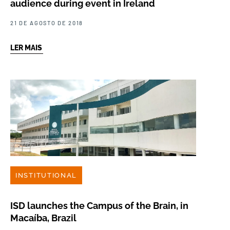
audience during event in Ireland
21 DE AGOSTO DE 2018
LER MAIS
INSTITUTIONAL
ISD launches the Campus of the Brain, in
Macaíba, Brazil