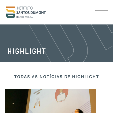
HIGHLIGHT
TODAS AS NOTÍCIAS​ DE HIGHLIGHT