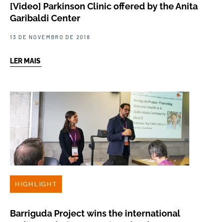
[Video] Parkinson Clinic offered by the Anita
Garibaldi Center
13 DE NOVEMBRO DE 2018
LER MAIS
HIGHLIGHT
Barriguda Project wins the international