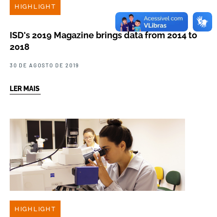
HIGHLIGHT
ISD's 2019 Magazine brings data from 2014 to
2018
30 DE AGOSTO DE 2019
LER MAIS
HIGHLIGHT