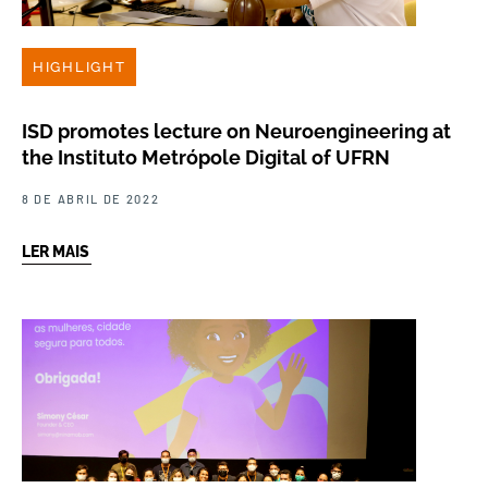
HIGHLIGHT
ISD promotes lecture on Neuroengineering at
the Instituto Metrópole Digital of UFRN
8 DE ABRIL DE 2022
LER MAIS