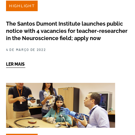
HIGHLIGHT
The Santos Dumont Institute launches public
notice with 4 vacancies for teacher-researcher
in the Neuroscience field; apply now
4 DE MARÇO DE 2022
LER MAIS