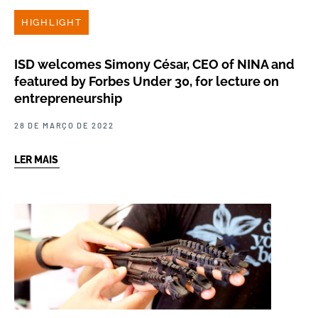
HIGHLIGHT
ISD welcomes Simony César, CEO of NINA and
featured by Forbes Under 30, for lecture on
entrepreneurship
28 DE MARÇO DE 2022
LER MAIS