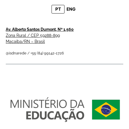
PT
ENG
Av. Alberto Santos Dumont, Nº 1.560
Zona Rural / CEP 59288-899
Macaíba/RN – Brasil
@isdnarede / +55 (84) 99142-1726