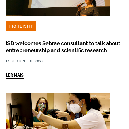
HIGHLIGHT
ISD welcomes Sebrae consultant to talk about
entrepreneurship and scientific research
13 DE ABRIL DE 2022
LER MAIS