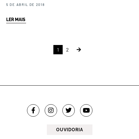
5 DE ABRIL DE 2018
LER MAIS
1
2
OUVIDORIA