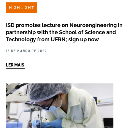
HIGHLIGHT
ISD promotes lecture on Neuroengineering in
partnership with the School of Science and
Technology from UFRN; sign up now
16 DE MARÇO DE 2022
LER MAIS