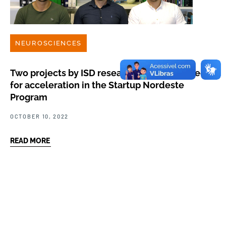
NEUROSCIENCES
Two projects by ISD researchers are selected
for acceleration in the Startup Nordeste
Program
OCTOBER 10, 2022
READ MORE