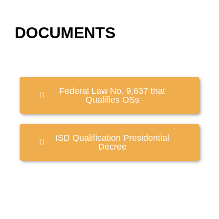
DOCUMENTS
Federal Law No. 9,637 that
Qualifies OSs
ISD Qualification Presidential
Decree