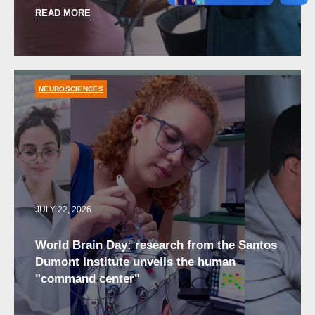
READ MORE
NEUROSCIENCES
JULY 22, 2026
World Brain Day: research from the Santos
Dumont Institute unveils the human
"command center"