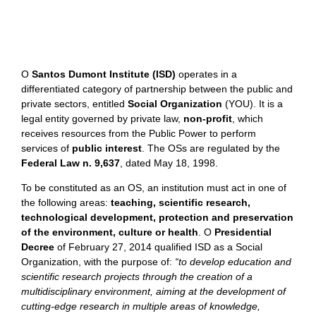
O
Santos Dumont Institute (ISD)
operates in a
differentiated category of partnership between the public and
private sectors, entitled
Social Organization
(YOU).
It is a
legal entity governed by private law,
non-profit
, which
receives resources from the Public Power to perform
services of
public interest
.
The OSs are regulated by the
Federal Law n. 9,637
, dated May 18, 1998.
To be constituted as an OS, an institution must act in one of
the following areas:
teaching, scientific research,
technological development, protection and preservation
of the environment, culture or health
. O
Presidential
Decree
of February 27, 2014 qualified ISD as a Social
Organization, with the purpose of:
“to develop education and
scientific research projects through the creation of a
multidisciplinary environment, aiming at the development of
cutting-edge research in multiple areas of knowledge,