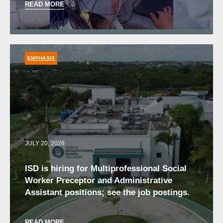
READ MORE
EMPHASIS
JULY 20, 2026
ISD is hiring for Multiprofessional Social
Worker Preceptor and Administrative
Assistant positions; see the job postings.
READ MORE