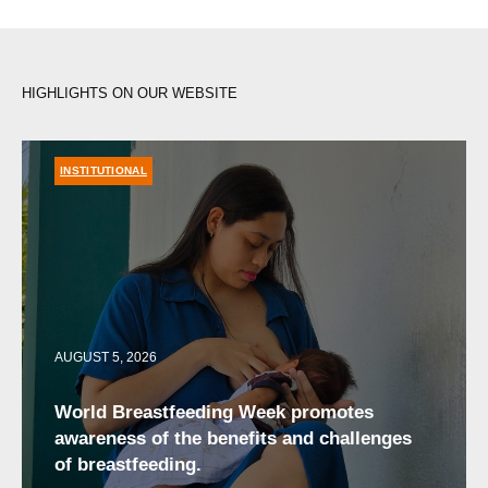
HIGHLIGHTS ON OUR WEBSITE
INSTITUTIONAL
AUGUST 5, 2026
World Breastfeeding Week promotes
awareness of the benefits and challenges
of breastfeeding.