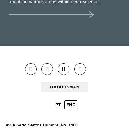
about the various areas within neuroscience.
OMBUDSMAN
PT
ENG
Av. Alberto Santos Dumont, No. 1560