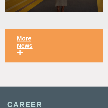
More
News
+
CAREER