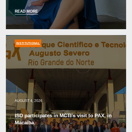
READ MORE
INSTITUTIONAL
AUGUST 4, 2026
ISD participates in MCTI's visit to PAX, in
Macaíba.