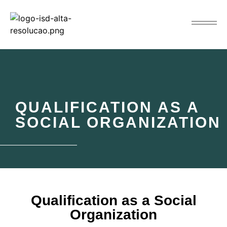
QUALIFICATION AS A
SOCIAL ORGANIZATION
Qualification as a Social
Organization