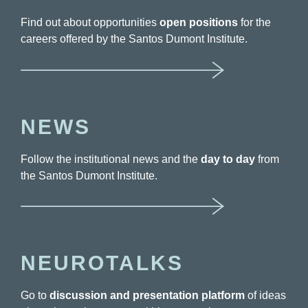
Find out about opportunities
open positions
for the
careers offered by the Santos Dumont Institute.
NEWS
Follow the institutional news and the
day to day
from
the Santos Dumont Institute.
NEUROTALKS
Go to
discussion and presentation platform
of ideas