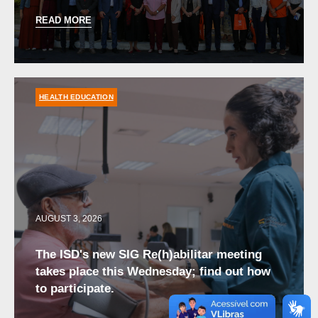
READ MORE
HEALTH EDUCATION
AUGUST 3, 2026
The ISD's new SIG Re(h)abilitar meeting
takes place this Wednesday; find out how
to participate.