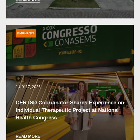
EMPHASIS
JULY 17, 2026
CER ISD Coordinator Shares Experience on
Individual Therapeutic Project at National
Health Congress
READ MORE