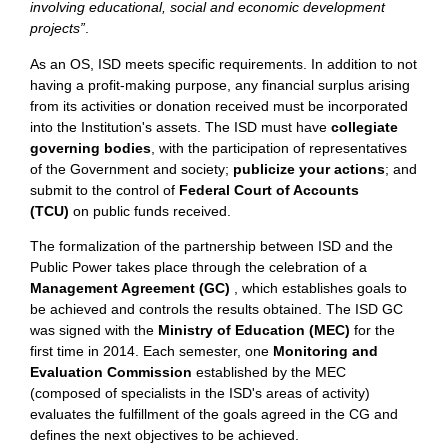
involving educational, social and economic development
projects”
.
As an OS, ISD meets specific requirements. In addition to not
having a profit-making purpose, any financial surplus arising
from its activities or donation received must be incorporated
into the Institution's assets. The ISD must have
collegiate
governing bodies
, with the participation of representatives
of the Government and society;
publicize your actions
; and
submit to the control of
Federal Court of Accounts
(TCU)
on public funds received.
The formalization of the partnership between ISD and the
Public Power takes place through the celebration of a
Management Agreement (GC)
, which establishes goals to
be achieved and controls the results obtained. The ISD GC
was signed with the
Ministry of Education (MEC)
for the
first time in 2014.
Each semester, one
Monitoring and
Evaluation Commission
established by the MEC
(composed of specialists in the ISD's areas of activity)
evaluates the fulfillment of the goals agreed in the CG and
defines the next objectives to be achieved.