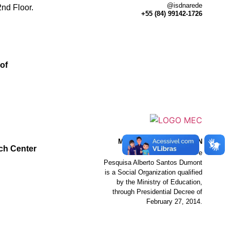
@isdnarede
nd Floor.
+55 (84) 99142-1726
of
MINISTRY OF EDUCATION
ch Center
The Instituto de Ensino e
Pesquisa Alberto Santos Dumont
is a Social Organization qualified
by the Ministry of Education,
through Presidential Decree of
February 27, 2014.