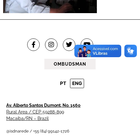
OMBUDSMAN
PT
ENG
Av. Alberto Santos Dumont, No. 1560
Rural Area / CEP 59288-899
Macaíba/RN – Brazil
@isdnarede / +55 (84) 99142-1726