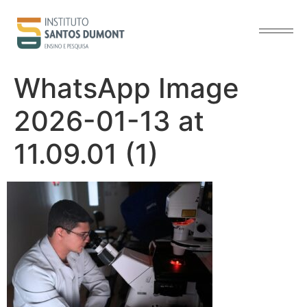
content
WhatsApp Image
2026-01-13 at
11.09.01 (1)