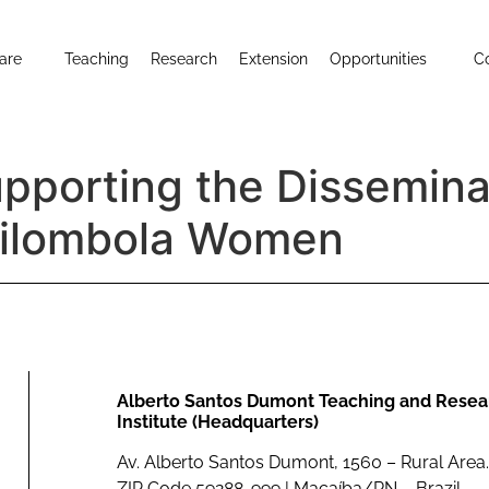
are
Teaching
Research
Extension
Opportunities
C
upporting the Dissemina
uilombola Women
Alberto Santos Dumont Teaching and Resea
Institute (Headquarters)
Av. Alberto Santos Dumont, 1560 – Rural Area.
ZIP Code 59288-999 | Macaíba/RN – Brazil