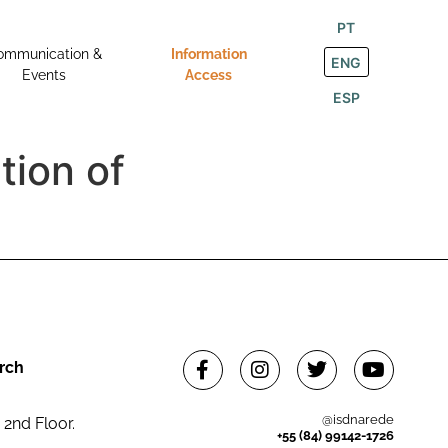
PT
ommunication &
Information
ENG
Events
Access
ESP
tion of
rch
@isdnarede
 2nd Floor.
+55 (84) 99142-1726