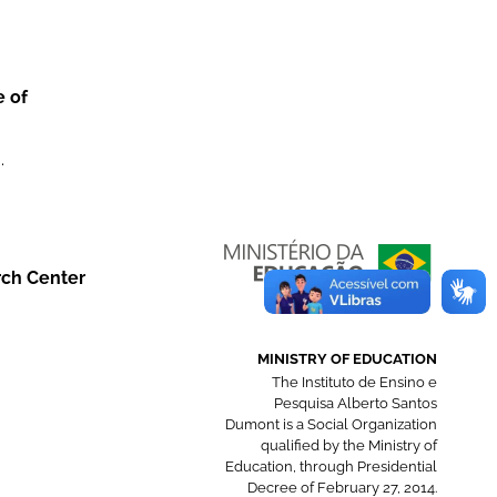
e of
.
rch Center
MINISTRY OF EDUCATION
The Instituto de Ensino e
Pesquisa Alberto Santos
Dumont is a Social Organization
qualified by the Ministry of
Education, through Presidential
Decree of February 27, 2014.