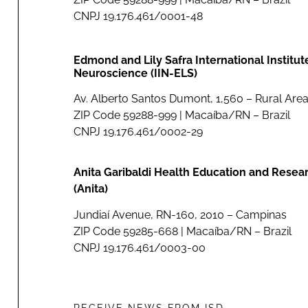
CNPJ 19.176.461/0001-48
Edmond and Lily Safra International Institut
Neuroscience (IIN-ELS)
Av. Alberto Santos Dumont, 1,560 – Rural Area
ZIP Code 59288-999 | Macaíba/RN – Brazil
CNPJ 19.176.461/0002-29
Anita Garibaldi Health Education and Resea
(Anita)
Jundiaí Avenue, RN-160, 2010 – Campinas
ZIP Code 59285-668 | Macaíba/RN – Brazil
CNPJ 19.176.461/0003-00
RECEIVE NEWS FROM ISD