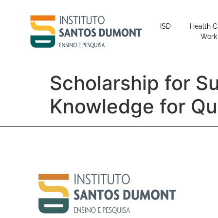
content
ISD
Health C
Work
Scholarship for S
Knowledge for Q