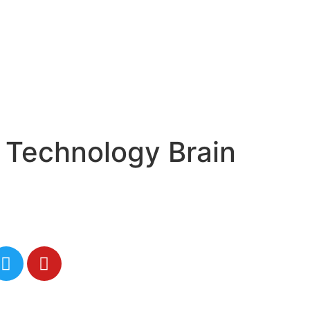
 Technology Brain