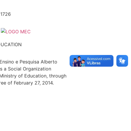
-1726
DUCATION
 Ensino e Pesquisa Alberto
s a Social Organization
 Ministry of Education, through
ree of February 27, 2014.