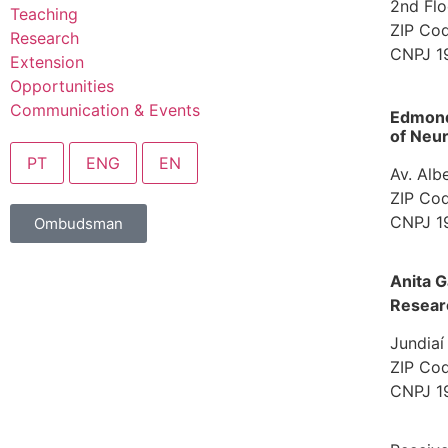
2nd Flo
Teaching
ZIP Cod
Research
CNPJ 1
Extension
Opportunities
Communication & Events
Edmond 
of Neur
PT
ENG
EN
Av. Alb
ZIP Cod
CNPJ 1
Ombudsman
Anita G
Resear
Jundiaí
ZIP Cod
CNPJ 1