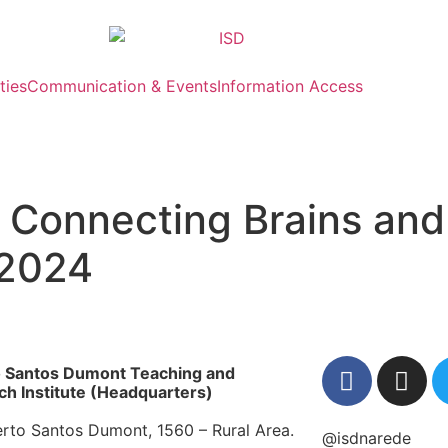
ties
Communication & Events
Information Access
 Connecting Brains and
 2024
o Santos Dumont Teaching and
h Institute (Headquarters)
erto Santos Dumont, 1560 – Rural Area.
@isdnarede