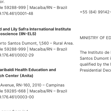
or.
e 59288-999 | Macaíba/RN – Brazil
+55 (84) 99142
9.176.461/0001-48
and Lily Safra International Institute
oscience (IIN-ELS)
MINISTRY OF E
erto Santos Dumont, 1,560 – Rural Area.
e 59288-999 | Macaíba/RN – Brazil
The Instituto de
9.176.461/0002-29
Santos Dumont i
qualified by the
aribaldi Health Education and
Presidential Dec
ch Center (Anita)
 Avenue, RN-160, 2010 – Campinas
e 59285-668 | Macaíba/RN – Brazil
9.176.461/0003-00