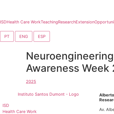
content
ISD
Health Care Work
Teaching
Research
Extension
Opportuni
PT
ENG
ESP
Neuroengineering
Awareness Week
Albert
Researc
ISD
Av. Alb
Health Care Work