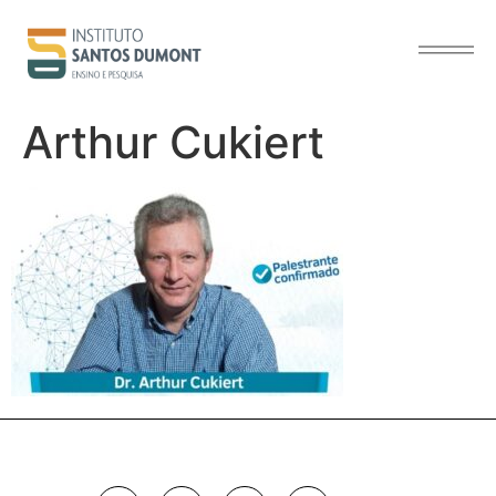
content
Arthur Cukiert