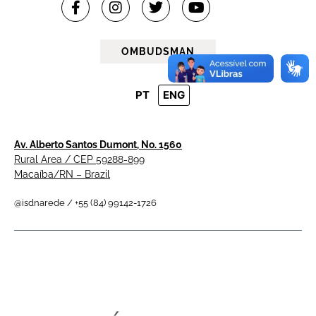
OMBUDSMAN
PT
ENG
Av. Alberto Santos Dumont, No. 1560
Rural Area / CEP 59288-899
Macaíba/RN – Brazil
@isdnarede / +55 (84) 99142-1726