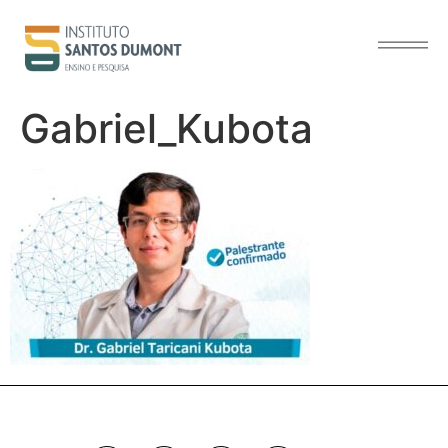
content
Gabriel_Kubota