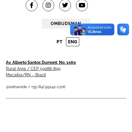
OMBUDSMAN
PT
ENG
Av. Alberto Santos Dumont, No. 1560
Rural Area / CEP 59288-899
Macaíba/RN – Brazil
@isdnarede / +55 (84) 99142-1726