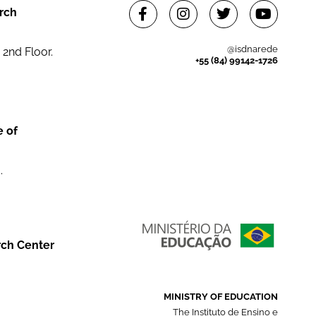
rch
@isdnarede
 2nd Floor.
+55 (84) 99142-1726
e of
.
rch Center
MINISTRY OF EDUCATION
The Instituto de Ensino e