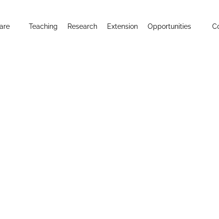
are
Teaching
Research
Extension
Opportunities
C