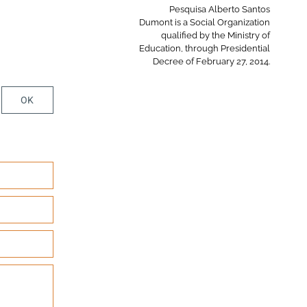
Pesquisa Alberto Santos
Dumont is a Social Organization
qualified by the Ministry of
Education, through Presidential
Decree of February 27, 2014.
OK