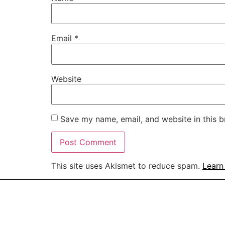
Email
*
Website
Save my name, email, and website in this b
This site uses Akismet to reduce spam.
Learn