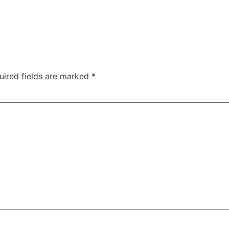
uired fields are marked
*