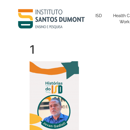
content
ISD
Health C
Work
1