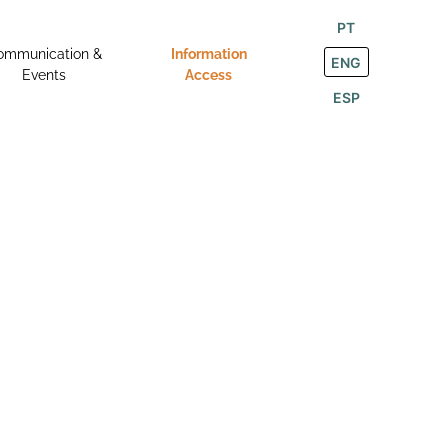
PT
ommunication &
Information
ENG
Events
Access
ESP