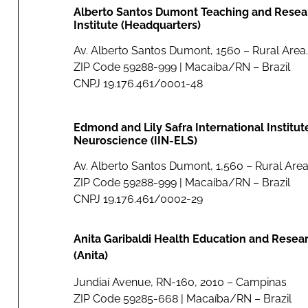
Alberto Santos Dumont Teaching and Resea
Institute (Headquarters)
Av. Alberto Santos Dumont, 1560 – Rural Area.
ZIP Code 59288-999 | Macaíba/RN – Brazil
CNPJ 19.176.461/0001-48
Edmond and Lily Safra International Institut
Neuroscience (IIN-ELS)
Av. Alberto Santos Dumont, 1,560 – Rural Area
ZIP Code 59288-999 | Macaíba/RN – Brazil
CNPJ 19.176.461/0002-29
Anita Garibaldi Health Education and Resea
(Anita)
Jundiaí Avenue, RN-160, 2010 – Campinas
ZIP Code 59285-668 | Macaíba/RN – Brazil