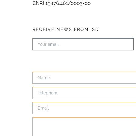
CNPJ 19.176.461/0003-00
RECEIVE NEWS FROM ISD