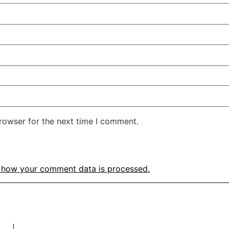
rowser for the next time I comment.
 how your comment data is processed.