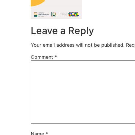
Leave a Reply
Your email address will not be published.
Req
Comment
*
Name
*