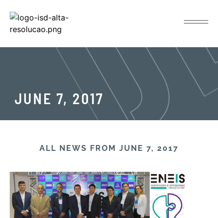
JUNE 7, 2017
ALL NEWS FROM JUNE 7, 2017