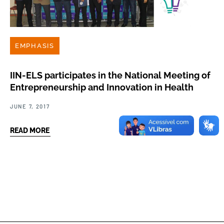
EMPHASIS
IIN-ELS participates in the National Meeting of
Entrepreneurship and Innovation in Health
JUNE 7, 2017
READ MORE