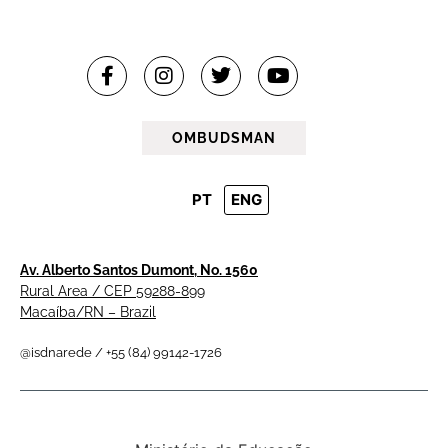
OMBUDSMAN
PT
ENG
Av. Alberto Santos Dumont, No. 1560
Rural Area / CEP 59288-899
Macaíba/RN – Brazil
@isdnarede / +55 (84) 99142-1726