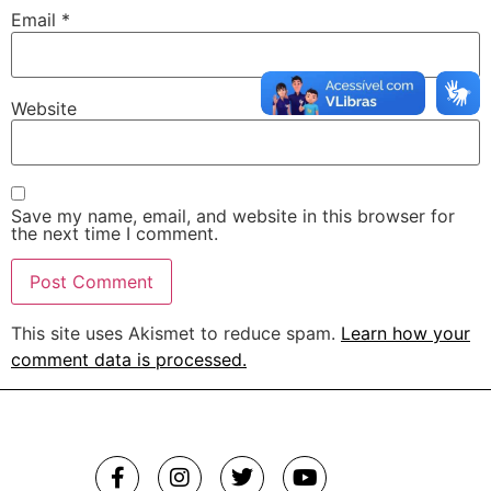
Email
*
Website
Save my name, email, and website in this browser for
the next time I comment.
This site uses Akismet to reduce spam.
Learn how your
comment data is processed.