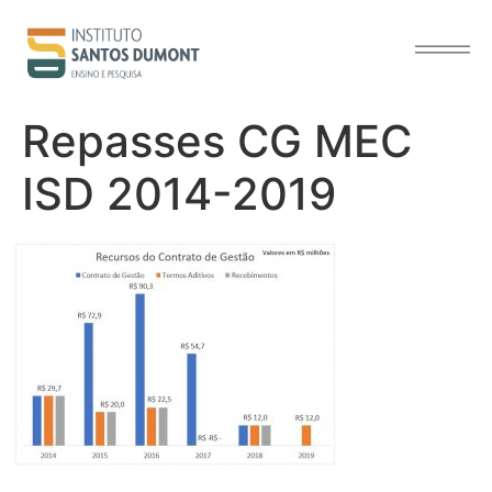
content
Repasses CG MEC
ISD 2014-2019