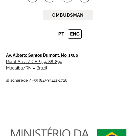
OMBUDSMAN
PT
ENG
Av. Alberto Santos Dumont, No. 1560
Rural Area / CEP 59288-899
Macaíba/RN – Brazil
@isdnarede / +55 (84) 99142-1726