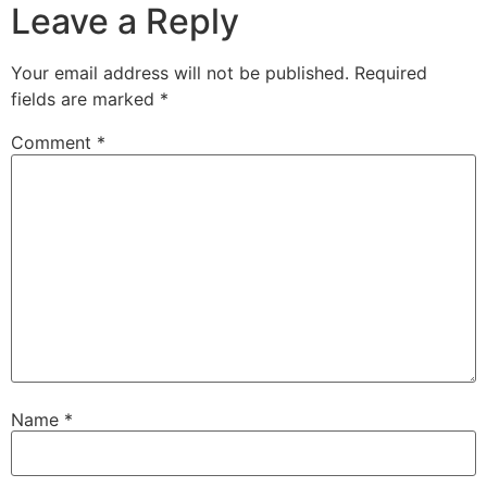
Leave a Reply
Your email address will not be published.
Required
fields are marked
*
Comment
*
Name
*