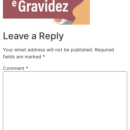
Leave a Reply
Your email address will not be published.
Required
fields are marked
*
Comment
*