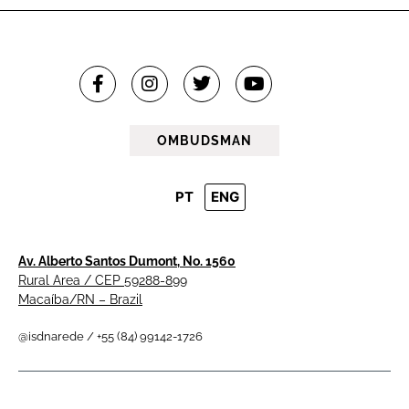
OMBUDSMAN
PT
ENG
Av. Alberto Santos Dumont, No. 1560
Rural Area / CEP 59288-899
Macaíba/RN – Brazil
@isdnarede / +55 (84) 99142-1726