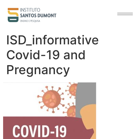
content
ISD_informative
Covid-19 and
Pregnancy