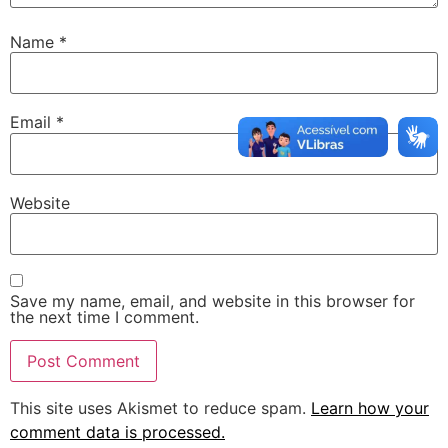
Name
*
Email
*
Website
Save my name, email, and website in this browser for
the next time I comment.
This site uses Akismet to reduce spam.
Learn how your
comment data is processed.