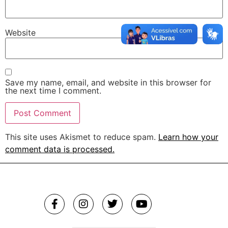
Website
Save my name, email, and website in this browser for
the next time I comment.
This site uses Akismet to reduce spam.
Learn how your
comment data is processed.