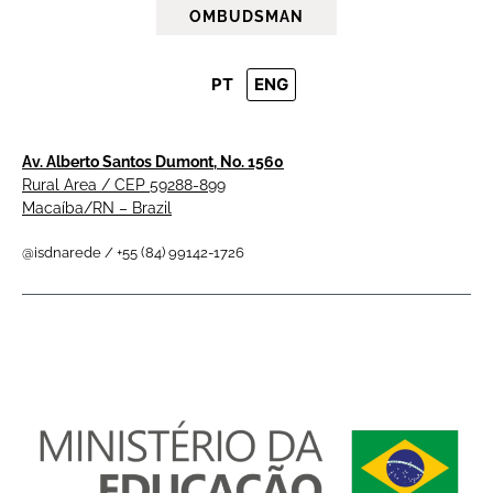
OMBUDSMAN
PT
ENG
Av. Alberto Santos Dumont, No. 1560
Rural Area / CEP 59288-899
Macaíba/RN – Brazil
@isdnarede / +55 (84) 99142-1726