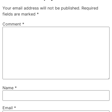
Your email address will not be published.
Required
fields are marked
*
Comment
*
Name
*
Email
*