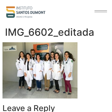
content
IMG_6602_editada
Leave a Reply