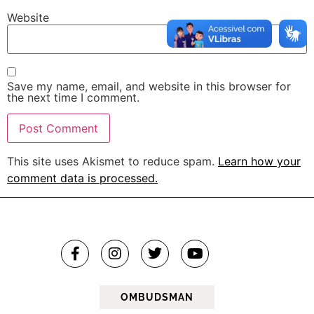
Website
Save my name, email, and website in this browser for
the next time I comment.
This site uses Akismet to reduce spam.
Learn how your
comment data is processed.
OMBUDSMAN