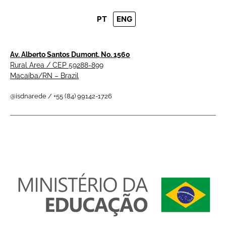
PT
ENG
Av. Alberto Santos Dumont, No. 1560
Rural Area / CEP 59288-899
Macaíba/RN – Brazil
@isdnarede / +55 (84) 99142-1726