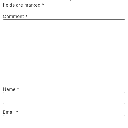
fields are marked
*
Comment
*
Name
*
Email
*