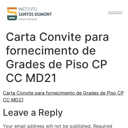
content
Carta Convite para
fornecimento de
Grades de Piso CP
CC MD21
Carta Convite para fornecimento de Grades de Piso CP
CC MD21
Leave a Reply
Your email address will not be published.
Required