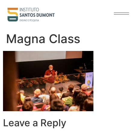
content
Magna Class
Leave a Reply