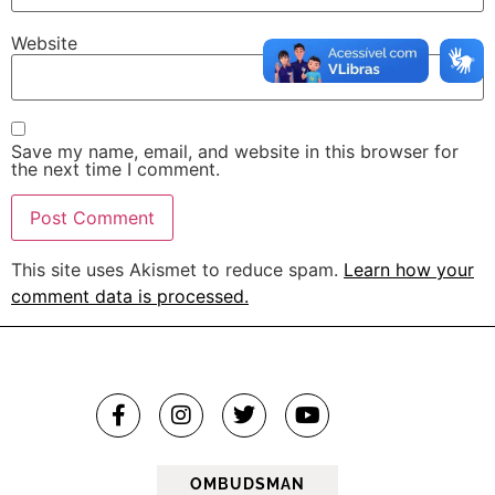
Website
Save my name, email, and website in this browser for
the next time I comment.
This site uses Akismet to reduce spam.
Learn how your
comment data is processed.
OMBUDSMAN