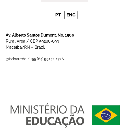
PT
ENG
Av. Alberto Santos Dumont, No. 1560
Rural Area / CEP 59288-899
Macaíba/RN – Brazil
@isdnarede / +55 (84) 99142-1726