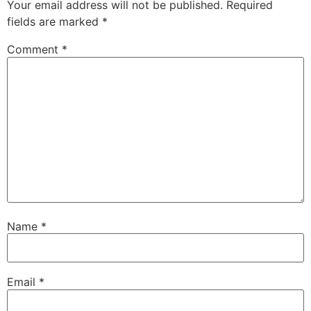
Your email address will not be published.
Required
fields are marked
*
Comment
*
Name
*
Email
*