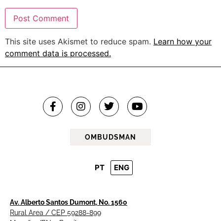
This site uses Akismet to reduce spam.
Learn how your
comment data is processed.
OMBUDSMAN
PT
ENG
Av. Alberto Santos Dumont, No. 1560
Rural Area / CEP 59288-899