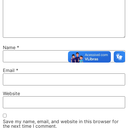
Name
*
Email
*
Website
Save my name, email, and website in this browser for
the next time I comment.