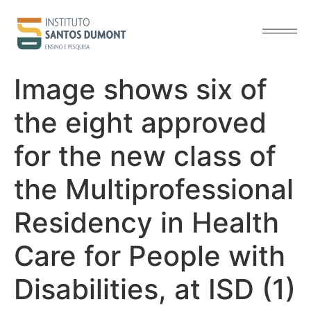
content
Image shows six of
the eight approved
for the new class of
the Multiprofessional
Residency in Health
Care for People with
Disabilities, at ISD (1)