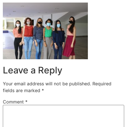
Leave a Reply
Your email address will not be published.
Required
fields are marked
*
Comment
*