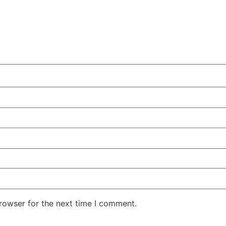
rowser for the next time I comment.