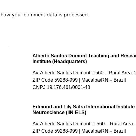
 how your comment data is processed.
Alberto Santos Dumont Teaching and Resea
Institute (Headquarters)
Av. Alberto Santos Dumont, 1560 – Rural Area. 2
ZIP Code 59288-999 | Macaíba/RN – Brazil
CNPJ 19.176.461/0001-48
Edmond and Lily Safra International Institute 
Neuroscience (IIN-ELS)
Av. Alberto Santos Dumont, 1,560 – Rural Area.
ZIP Code 59288-999 | Macaíba/RN – Brazil