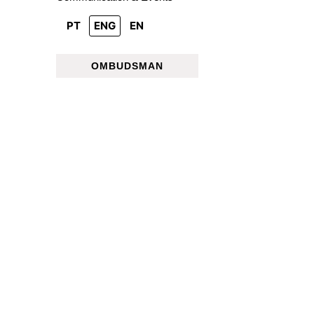
PT
ENG
EN
OMBUDSMAN