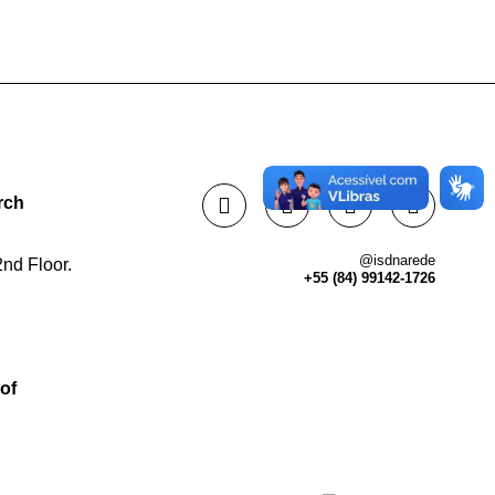
rch
@isdnarede
nd Floor.
+55 (84) 99142-1726
of