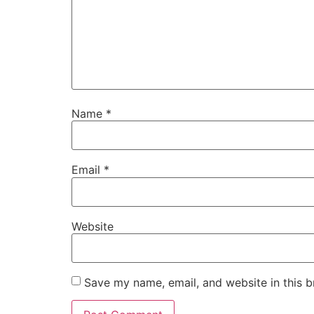
Name
*
Email
*
Website
Save my name, email, and website in this b