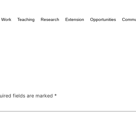
e Work
Teaching
Research
Extension
Opportunities
Commun
uired fields are marked
*