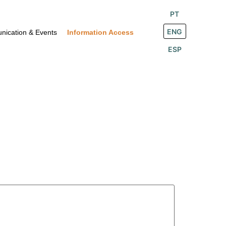
PT
ENG
ication & Events
Information Access
ESP