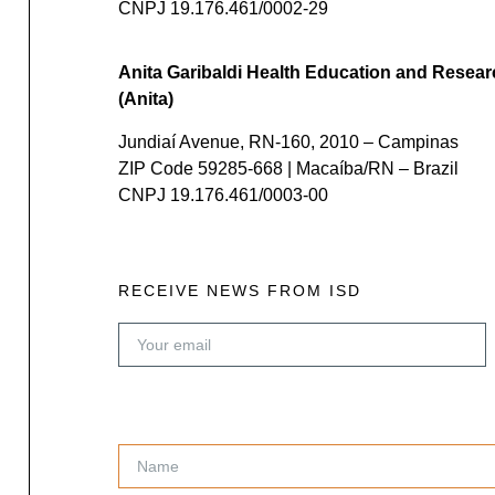
CNPJ 19.176.461/0002-29
Anita Garibaldi Health Education and Resear
(Anita)
Jundiaí Avenue, RN-160, 2010 – Campinas
ZIP Code 59285-668 | Macaíba/RN – Brazil
CNPJ 19.176.461/0003-00
RECEIVE NEWS FROM ISD