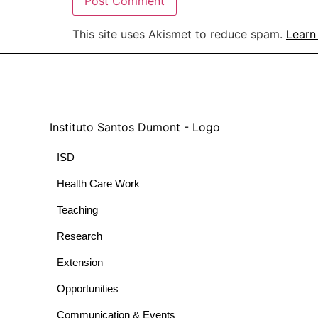
This site uses Akismet to reduce spam.
Learn
ISD
Health Care Work
Teaching
Research
Extension
Opportunities
Communication & Events