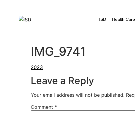
content
ISD
Health Car
IMG_9741
Leave a Reply
Your email address will not be published.
Req
Comment
*