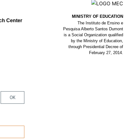
MINISTRY OF EDUCATION
ch Center
The Instituto de Ensino e
Pesquisa Alberto Santos Dumont
is a Social Organization qualified
by the Ministry of Education,
through Presidential Decree of
February 27, 2014.
OK