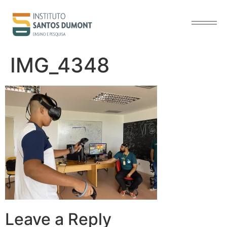
content
IMG_4348
Leave a Reply