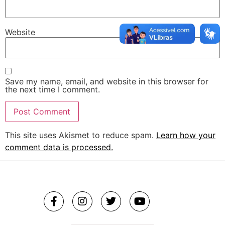
Website
Save my name, email, and website in this browser for
the next time I comment.
This site uses Akismet to reduce spam.
Learn how your
comment data is processed.