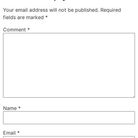
Your email address will not be published.
Required
fields are marked
*
Comment
*
Name
*
Email
*