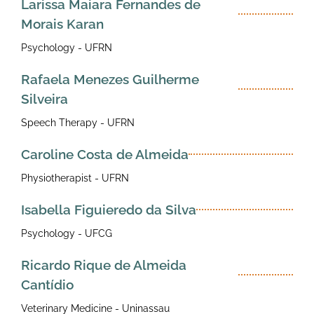
Larissa Maiara Fernandes de
Morais Karan
Psychology - UFRN
Rafaela Menezes Guilherme
Silveira
Speech Therapy - UFRN
Caroline Costa de Almeida
Physiotherapist - UFRN
Isabella Figuieredo da Silva
Psychology - UFCG
Ricardo Rique de Almeida
Cantídio
Veterinary Medicine - Uninassau