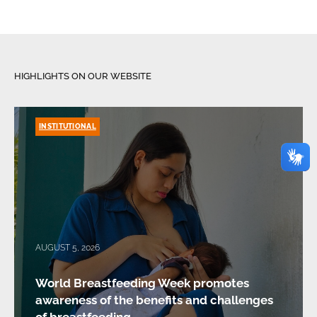
HIGHLIGHTS ON OUR WEBSITE
INSTITUTIONAL
AUGUST 5, 2026
World Breastfeeding Week promotes
awareness of the benefits and challenges