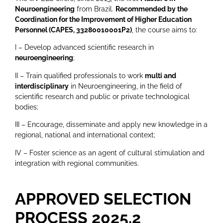
Neuroengineering
from Brazil.
Recommended by the
Coordination for the Improvement of Higher Education
Personnel (CAPES,
33280010001P2
)
, the course aims to:
I – Develop advanced scientific research in
neuroengineering
;
II – Train qualified professionals to work
multi and
interdisciplinary
in Neuroengineering, in the field of
scientific research and public or private technological
bodies;
III – Encourage, disseminate and apply new knowledge in a
regional, national and international context;
IV – Foster science as an agent of cultural stimulation and
integration with regional communities.
APPROVED SELECTION
PROCESS 2025.2