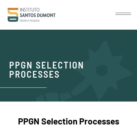
PPGN SELECTION
PROCESSES
PPGN Selection Processes