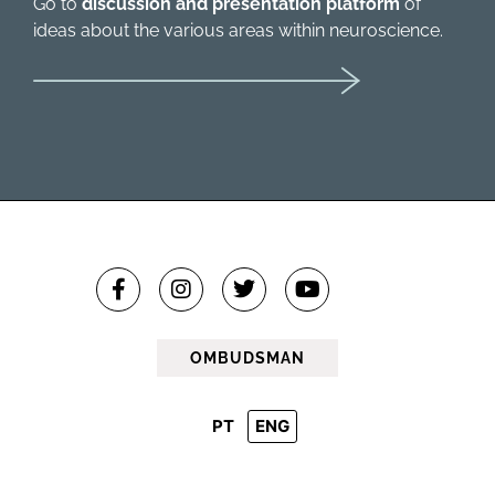
Go to
discussion and presentation platform
of
ideas about the various areas within neuroscience.
OMBUDSMAN
PT
ENG