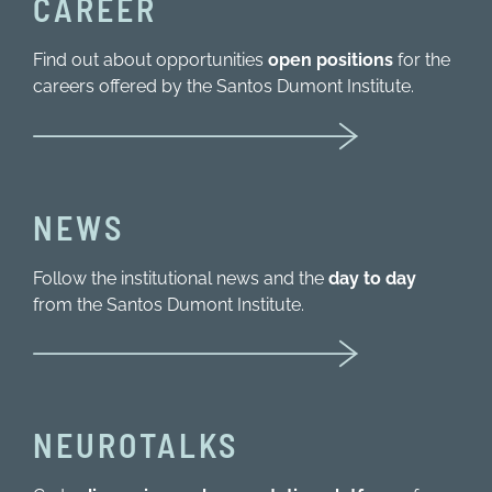
CAREER
Find out about opportunities
open positions
for the
careers offered by the Santos Dumont Institute.
NEWS
Follow the institutional news and the
day to day
from the Santos Dumont Institute.
NEUROTALKS