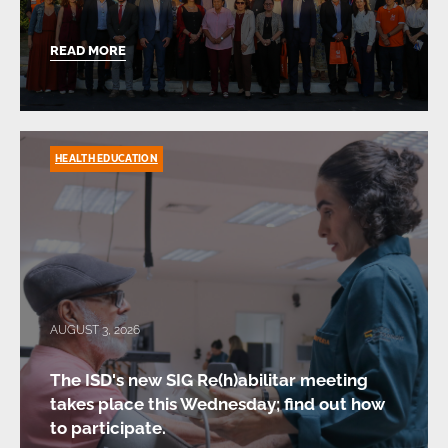
READ MORE
HEALTH EDUCATION
AUGUST 3, 2026
The ISD's new SIG Re(h)abilitar meeting
takes place this Wednesday; find out how
to participate.