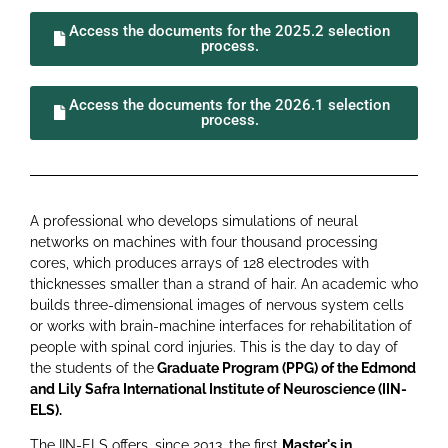
Access the documents for the 2025.2 selection
process.
Access the documents for the 2026.1 selection
process.
A professional who develops simulations of neural
networks on machines with four thousand processing
cores, which produces arrays of 128 electrodes with
thicknesses smaller than a strand of hair. An academic who
builds three-dimensional images of nervous system cells
or works with brain-machine interfaces for rehabilitation of
people with spinal cord injuries. This is the day to day of
the students of the
Graduate Program (PPG) of the
Edmond
and Lily Safra International Institute of Neuroscience (IIN-
ELS)
.
The IIN-ELS offers, since 2013, the first
Master's in