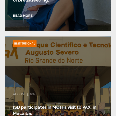
of breastfeeding.
READ MORE
INSTITUTIONAL
AUGUST 4, 2026
ISD participates in MCTI's visit to PAX, in
Macaíba.