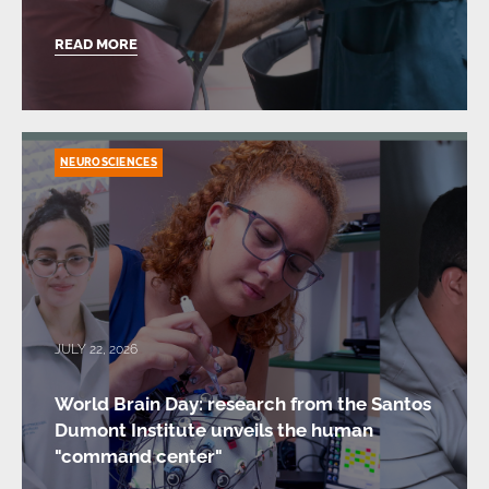
READ MORE
NEUROSCIENCES
JULY 22, 2026
World Brain Day: research from the Santos
Dumont Institute unveils the human
"command center"