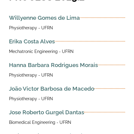
Willyenne Gomes de Lima
Physiotherapy - UFRN
Erika Costa Alves
Mechatronic Engineering - UFRN
Hanna Barbara Rodrigues Morais
Physiotherapy - UFRN
João Victor Barbosa de Macedo
Physiotherapy - UFRN
Jose Roberto Gurgel Dantas
Biomedical Engineering - UFRN