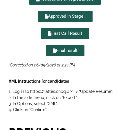
Approved in Stage I
First Call Result
Final result
*Corrected on 06/05/2026 at 2:24 PM
XML instructions for candidates
1. Log in to
https://lattes.cnpq.br/
-> “Update Resume”;
2. In the side menu, click on “Export”;
3. In Options, select “XML”;
4. Click on “Confirm”.