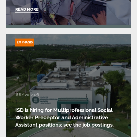
READ MORE
EMPHASIS
JULY 20, 2026
ISD is hiring for Multiprofessional Social
Worker Preceptor and Administrative
Assistant positions; see the job postings.