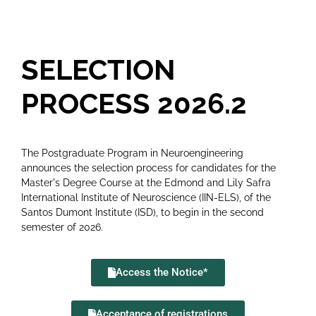
SELECTION
PROCESS 2026.2
The Postgraduate Program in Neuroengineering
announces the selection process for candidates for the
Master's Degree Course at the Edmond and Lily Safra
International Institute of Neuroscience (IIN-ELS), of the
Santos Dumont Institute (ISD), to begin in the second
semester of 2026.
Access the Notice*
Acceptance of registrations