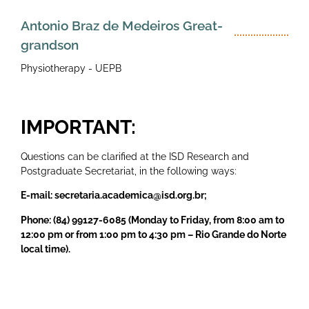
Antonio Braz de Medeiros Great-
grandson
Physiotherapy - UEPB
IMPORTANT:
Questions can be clarified at the ISD Research and
Postgraduate Secretariat, in the following ways:
E-mail: secretaria.academica@isd.org.br;
Phone: (84) 99127-6085 (Monday to Friday, from 8:00 am to
12:00 pm or from 1:00 pm to 4:30 pm – Rio Grande do Norte
local time).