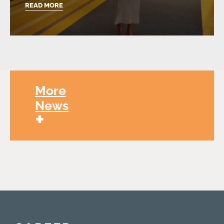
READ MORE
More
News
+