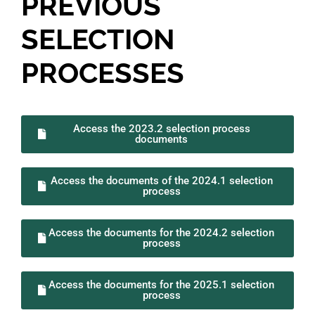
PREVIOUS
SELECTION
PROCESSES
Access the 2023.2 selection process
documents
Access the documents of the 2024.1 selection
process
Access the documents for the 2024.2 selection
process
Access the documents for the 2025.1 selection
process