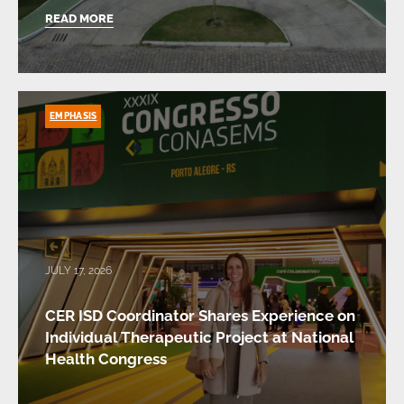
READ MORE
EMPHASIS
JULY 17, 2026
CER ISD Coordinator Shares Experience on
Individual Therapeutic Project at National
Health Congress