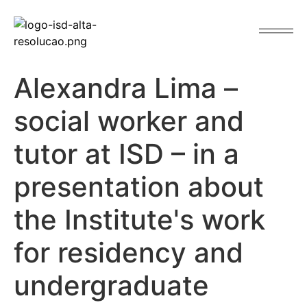
content
Alexandra Lima –
social worker and
tutor at ISD – in a
presentation about
the Institute's work
for residency and
undergraduate