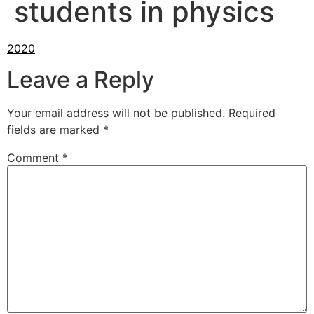
students in physics
Leave a Reply
Your email address will not be published.
Required
fields are marked
*
Comment
*