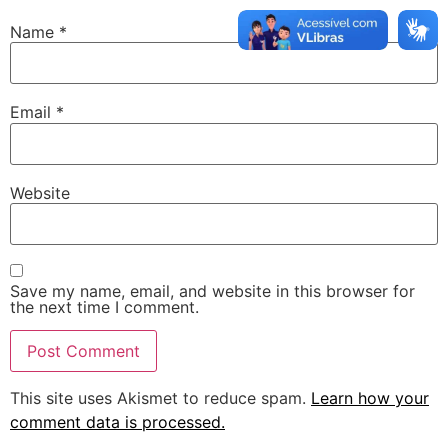
Name
*
Email
*
Website
Save my name, email, and website in this browser for
the next time I comment.
This site uses Akismet to reduce spam.
Learn how your
comment data is processed.