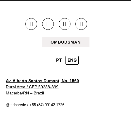
OMBUDSMAN
PT
ENG
Av. Alberto Santos Dumont, No. 1560
Rural Area / CEP 59288-899
Macaíba/RN – Brazil
@isdnarede / +55 (84) 99142-1726