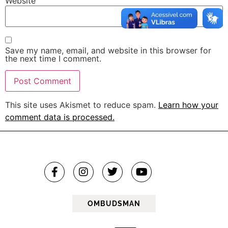
Website
Save my name, email, and website in this browser for
the next time I comment.
This site uses Akismet to reduce spam.
Learn how your
comment data is processed.
OMBUDSMAN