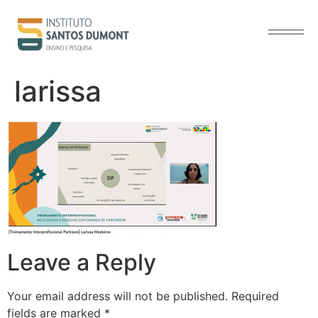
content
larissa
Leave a Reply
Your email address will not be published.
Required
fields are marked
*