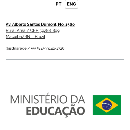
PT
ENG
Av. Alberto Santos Dumont, No. 1560
Rural Area / CEP 59288-899
Macaíba/RN – Brazil
@isdnarede / +55 (84) 99142-1726