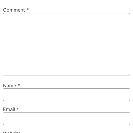
Comment
*
Name
*
Email
*