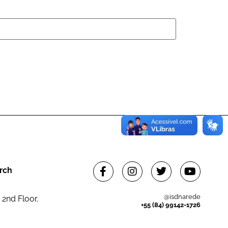
rch
@isdnarede
 2nd Floor.
+55 (84) 99142-1726