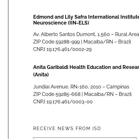
Edmond and Lily Safra International Institut
Neuroscience (IIN-ELS)
Av. Alberto Santos Dumont, 1,560 – Rural Area
ZIP Code 59288-999 | Macaíba/RN – Brazil
CNPJ 19.176.461/0002-29
Anita Garibaldi Health Education and Resea
(Anita)
Jundiaí Avenue, RN-160, 2010 – Campinas
ZIP Code 59285-668 | Macaíba/RN – Brazil
CNPJ 19.176.461/0003-00
RECEIVE NEWS FROM ISD