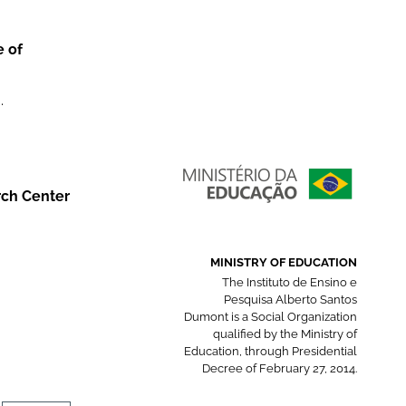
e of
.
rch Center
MINISTRY OF EDUCATION
The Instituto de Ensino e
Pesquisa Alberto Santos
Dumont is a Social Organization
qualified by the Ministry of
Education, through Presidential
Decree of February 27, 2014.