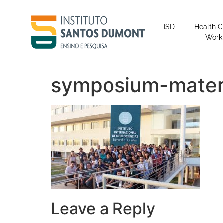
content
ISD
Health C
Work
symposium-materi
Leave a Reply