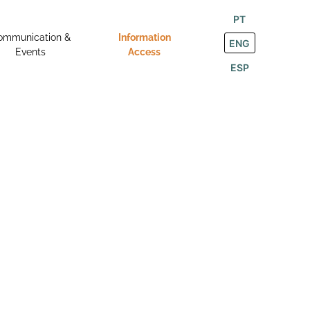
PT
ommunication &
Information
ENG
Events
Access
ESP