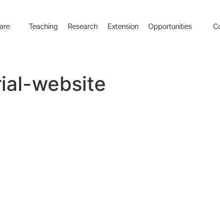
are
Teaching
Research
Extension
Opportunities
C
al-website