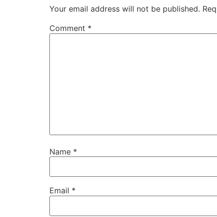
Your email address will not be published.
Req
Comment
*
Name
*
Email
*