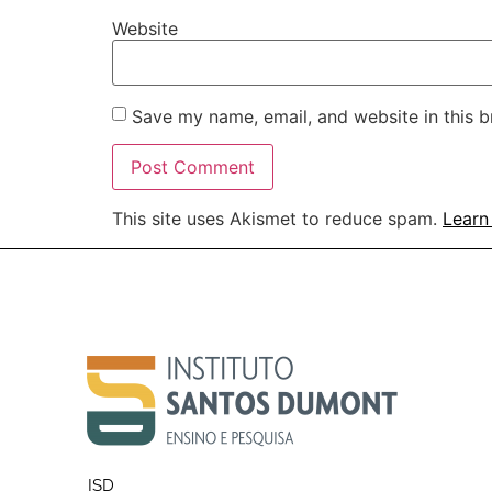
Website
Save my name, email, and website in this b
This site uses Akismet to reduce spam.
Learn
ISD