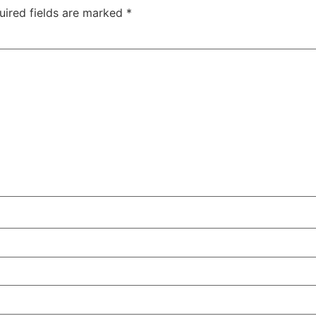
uired fields are marked
*