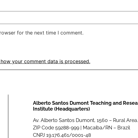
rowser for the next time I comment.
 how your comment data is processed.
Alberto Santos Dumont Teaching and Resea
Institute (Headquarters)
Av. Alberto Santos Dumont, 1560 – Rural Area.
ZIP Code 59288-999 | Macaíba/RN – Brazil
CNPJ 19.176.461/0001-48