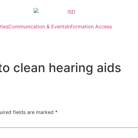
ties
Communication & Events
Information Access
o clean hearing aids
uired fields are marked
*