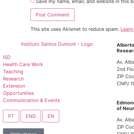
Save my name, email, and website in this b
This site uses Akismet to reduce spam.
Learn
Albert
Researc
ISD
Av. Alb
Health Care Work
2nd Flo
Teaching
ZIP Cod
Research
CNPJ 1
Extension
Opportunities
Communication & Events
Edmond 
of Neur
PT
ENG
EN
Av. Alb
ZIP Cod
CNPJ 1