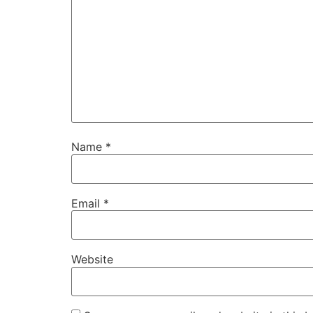
Name
*
Email
*
Website