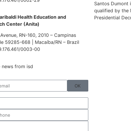
Santos Dumont i
qualified by the
aribaldi Health Education and
Presidential Dec
ch Center (Anita)
 Avenue, RN-160, 2010 – Campinas
e 59285-668 | Macaíba/RN – Brazil
9.176.461/0003-00
 news from isd
OK