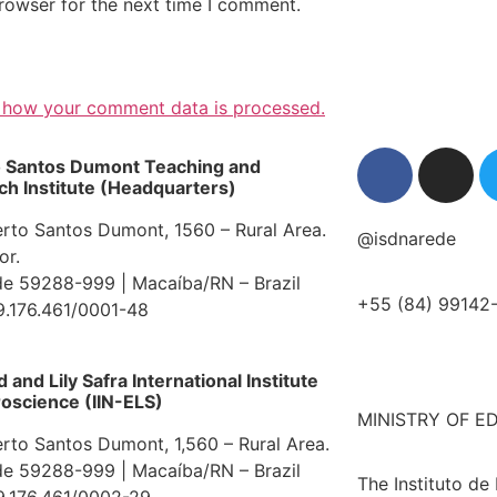
rowser for the next time I comment.
 how your comment data is processed.
o Santos Dumont Teaching and
h Institute (Headquarters)
erto Santos Dumont, 1560 – Rural Area.
@isdnarede
or.
e 59288-999 | Macaíba/RN – Brazil
+55 (84) 99142
9.176.461/0001-48
and Lily Safra International Institute
oscience (IIN-ELS)
MINISTRY OF E
erto Santos Dumont, 1,560 – Rural Area.
e 59288-999 | Macaíba/RN – Brazil
The Instituto de
9.176.461/0002-29