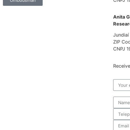
Ombudsman
Anita G
Resear
Jundiaí
ZIP Cod
CNPJ 1
Receive