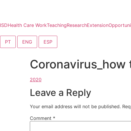
content
ISD
Health Care Work
Teaching
Research
Extension
Opportuni
PT
ENG
ESP
Coronavirus_how t
Leave a Reply
Your email address will not be published.
Req
Comment
*