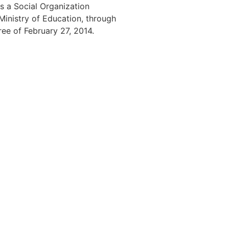
s a Social Organization
 Ministry of Education, through
ree of February 27, 2014.