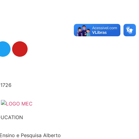
-1726
DUCATION
 Ensino e Pesquisa Alberto