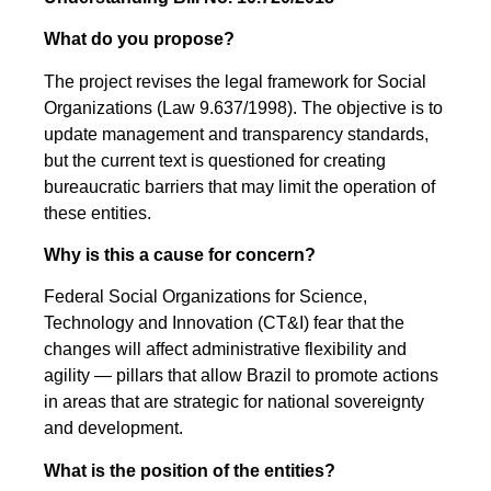
What do you propose?
The project revises the legal framework for Social
Organizations (Law 9.637/1998). The objective is to
update management and transparency standards,
but the current text is questioned for creating
bureaucratic barriers that may limit the operation of
these entities.
Why is this a cause for concern?
Federal Social Organizations for Science,
Technology and Innovation (CT&I) fear that the
changes will affect administrative flexibility and
agility — pillars that allow Brazil to promote actions
in areas that are strategic for national sovereignty
and development.
What is the position of the entities?