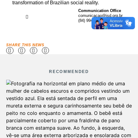
transformation of Brazilian social reality.
Communication Office
comunicacao@isd.org.br
(84) 99416-1880
SHARE THIS NEWS
RECOMMENDED