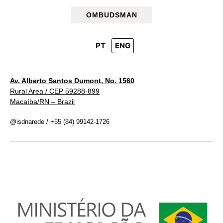
OMBUDSMAN
PT
ENG
Av. Alberto Santos Dumont, No. 1560
Rural Area / CEP 59288-899
Macaíba/RN – Brazil
@isdnarede / +55 (84) 99142-1726