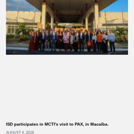
ISD participates in MCTI's visit to PAX, in Macaíba.
AUGUST 4, 2026