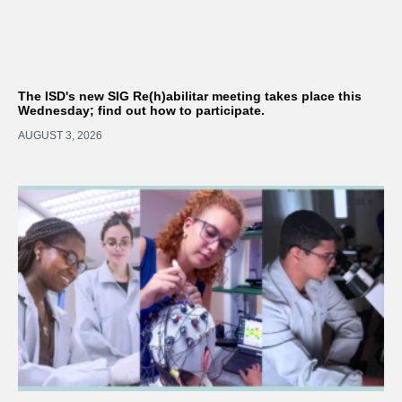
The ISD's new SIG Re(h)abilitar meeting takes place this
Wednesday; find out how to participate.
AUGUST 3, 2026