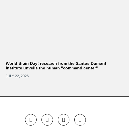
World Brain Day: research from the Santos Dumont
Institute unveils the human "command center"
JULY 22, 2026