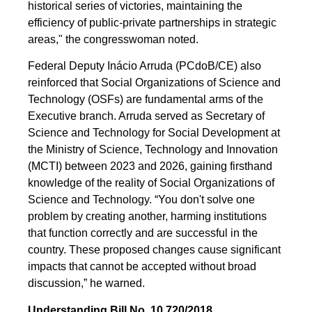
historical series of victories, maintaining the
efficiency of public-private partnerships in strategic
areas," the congresswoman noted.
Federal Deputy Inácio Arruda (PCdoB/CE) also
reinforced that Social Organizations of Science and
Technology (OSFs) are fundamental arms of the
Executive branch. Arruda served as Secretary of
Science and Technology for Social Development at
the Ministry of Science, Technology and Innovation
(MCTI) between 2023 and 2026, gaining firsthand
knowledge of the reality of Social Organizations of
Science and Technology. “You don't solve one
problem by creating another, harming institutions
that function correctly and are successful in the
country. These proposed changes cause significant
impacts that cannot be accepted without broad
discussion,” he warned.
Understanding Bill No. 10.720/2018