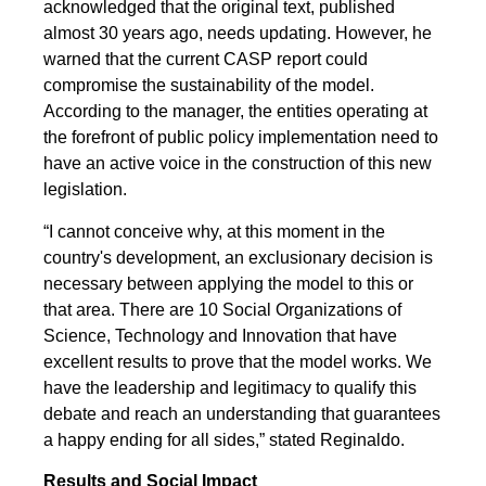
acknowledged that the original text, published
almost 30 years ago, needs updating. However, he
warned that the current CASP report could
compromise the sustainability of the model.
According to the manager, the entities operating at
the forefront of public policy implementation need to
have an active voice in the construction of this new
legislation.
“I cannot conceive why, at this moment in the
country's development, an exclusionary decision is
necessary between applying the model to this or
that area. There are 10 Social Organizations of
Science, Technology and Innovation that have
excellent results to prove that the model works. We
have the leadership and legitimacy to qualify this
debate and reach an understanding that guarantees
a happy ending for all sides,” stated Reginaldo.
Results and Social Impact