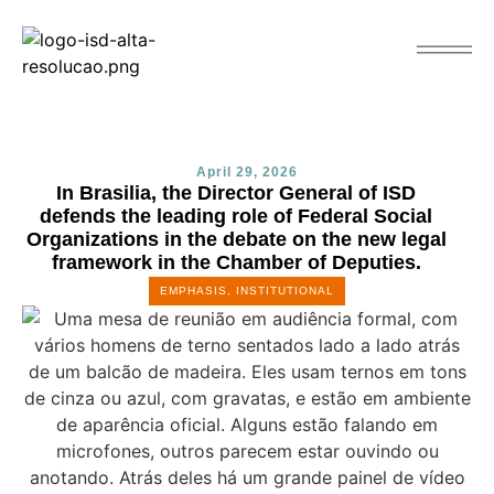
April 29, 2026
In Brasilia, the Director General of ISD
defends the leading role of Federal Social
Organizations in the debate on the new legal
framework in the Chamber of Deputies.
EMPHASIS
,
INSTITUTIONAL