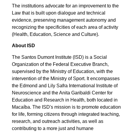
The institutions advocate for an improvement to the
Law that is built upon dialogue and technical
evidence, preserving management autonomy and
recognizing the specificities of each area of activity
(Health, Education, Science and Culture).
About ISD
The Santos Dumont Institute (ISD) is a Social
Organization of the Federal Executive Branch,
supervised by the Ministry of Education, with the
intervention of the Ministry of Sport. It encompasses
the Edmond and Lily Safra International Institute of
Neuroscience and the Anita Garibaldi Center for
Education and Research in Health, both located in
Macaíba. The ISD's mission is to promote education
for life, forming citizens through integrated teaching,
research, and outreach activities, as well as
contributing to a more just and humane