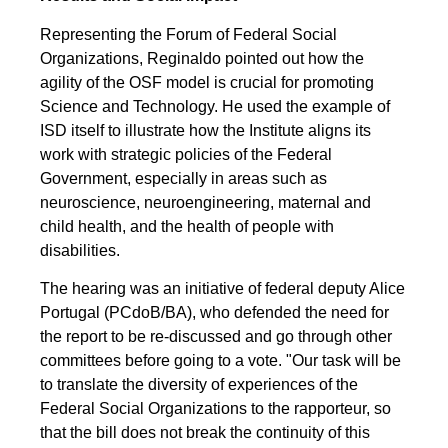
Representing the Forum of Federal Social
Organizations, Reginaldo pointed out how the
agility of the OSF model is crucial for promoting
Science and Technology. He used the example of
ISD itself to illustrate how the Institute aligns its
work with strategic policies of the Federal
Government, especially in areas such as
neuroscience, neuroengineering, maternal and
child health, and the health of people with
disabilities.
The hearing was an initiative of federal deputy Alice
Portugal (PCdoB/BA), who defended the need for
the report to be re-discussed and go through other
committees before going to a vote. "Our task will be
to translate the diversity of experiences of the
Federal Social Organizations to the rapporteur, so
that the bill does not break the continuity of this