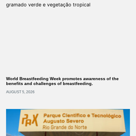
World Breastfeeding Week promotes awareness of the
benefits and challenges of breastfeeding.
AUGUST 5, 2026