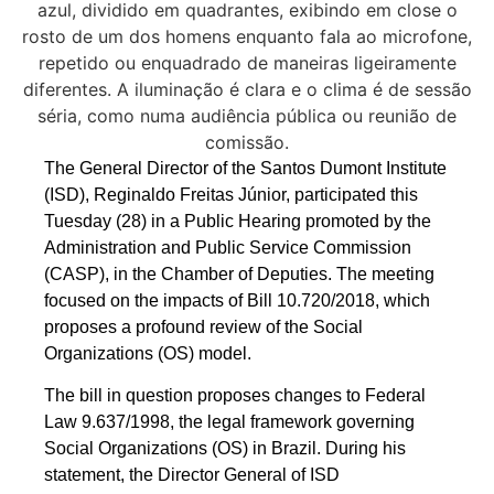
The General Director of the Santos Dumont Institute
(ISD), Reginaldo Freitas Júnior, participated this
Tuesday (28) in a Public Hearing promoted by the
Administration and Public Service Commission
(CASP), in the Chamber of Deputies. The meeting
focused on the impacts of Bill 10.720/2018, which
proposes a profound review of the Social
Organizations (OS) model.
The bill in question proposes changes to Federal
Law 9.637/1998, the legal framework governing
Social Organizations (OS) in Brazil. During his
statement, the Director General of ISD