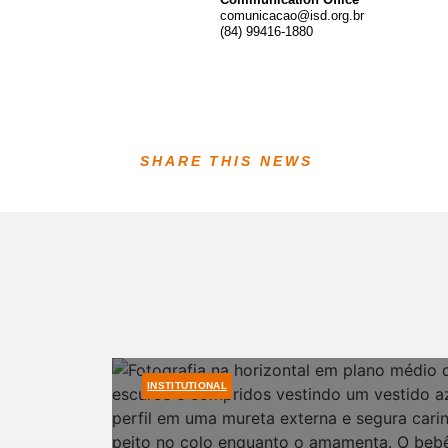
comunicacao@isd.org.br
(84) 99416-1880
SHARE THIS NEWS
INSTITUTIONAL