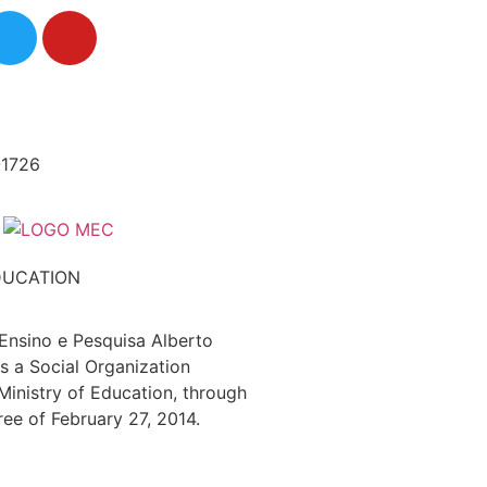
-1726
DUCATION
 Ensino e Pesquisa Alberto
s a Social Organization
 Ministry of Education, through
ree of February 27, 2014.