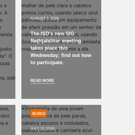
AUGUST 3, 2026
The ISD's new SIG
Re(h)abilitar meeting
takes place this
Wednesday; find out how
to participate.
READ MORE
SEARCH
JULY 15, 2026