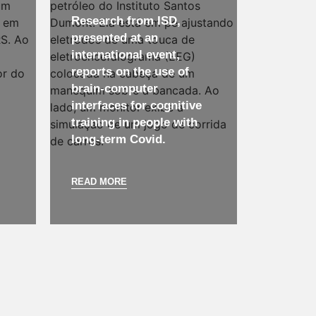
Research from ISD,
presented at an
international event,
reports on the use of
brain-computer
interfaces for cognitive
training in people with
long-term Covid.
READ MORE