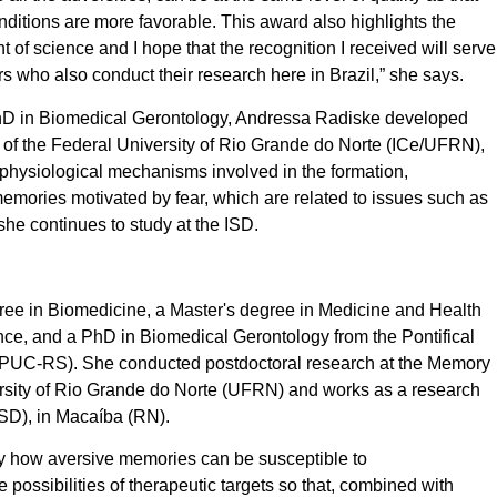
ditions are more favorable. This award also highlights the
 of science and I hope that the recognition I received will serve
rs who also conduct their research here in Brazil,” she says.
 PhD in Biomedical Gerontology, Andressa Radiske developed
te of the Federal University of Rio Grande do Norte (ICe/UFRN),
ophysiological mechanisms involved in the formation,
memories motivated by fear, which are related to issues such as
she continues to study at the ISD.
ee in Biomedicine, a Master's degree in Medicine and Health
e, and a PhD in Biomedical Gerontology from the Pontifical
 (PUC-RS). She conducted postdoctoral research at the Memory
rsity of Rio Grande do Norte (UFRN) and works as a research
ISD), in Macaíba (RN).
ify how aversive memories can be susceptible to
possibilities of therapeutic targets so that, combined with