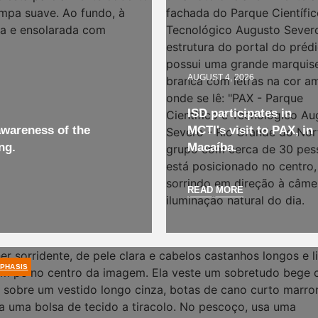
AUGUST 4, 2026
ISD participates in
wareness of the
MCTI's visit to PAX, in
ng.
Macaíba.
READ MORE
PHASIS