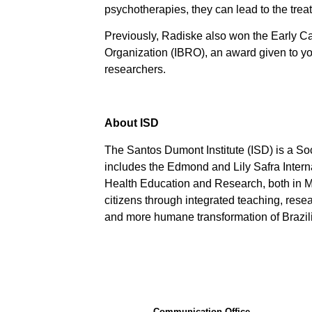
psychotherapies, they can lead to the tre
Previously, Radiske also won the Early C
Organization (IBRO), an award given to yo
researchers.
About ISD
The Santos Dumont Institute (ISD) is a So
includes the Edmond and Lily Safra Interna
Health Education and Research, both in Mac
citizens through integrated teaching, resear
and more humane transformation of Brazilia
Communication Office