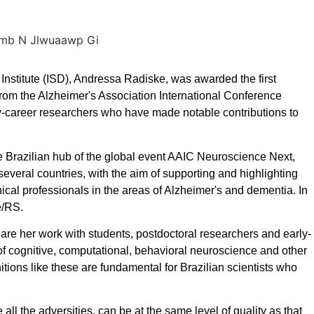
nstitute (ISD), Andressa Radiske, was awarded the first
from the Alzheimer's Association International Conference
y-career researchers who have made notable contributions to
 Brazilian hub of the global event AAIC Neuroscience Next,
several countries, with the aim of supporting and highlighting
nical professionals in the areas of Alzheimer's and dementia. In
re/RS.
are her work with students, postdoctoral researchers and early-
 of cognitive, computational, behavioral neuroscience and other
itions like these are fundamental for Brazilian scientists who
all the adversities, can be at the same level of quality as that