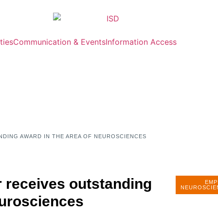
ties
Communication & Events
Information Access
NDING AWARD IN THE AREA OF NEUROSCIENCES
 receives outstanding
EMP
NEUROSCIE
eurosciences