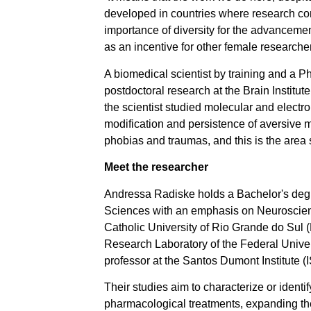
developed in countries where research con
importance of diversity for the advancement
as an incentive for other female researche
A biomedical scientist by training and a
postdoctoral research at the Brain Institu
the scientist studied molecular and electr
modification and persistence of aversive 
phobias and traumas, and this is the area 
Meet the researcher
Andressa Radiske holds a Bachelor's degr
Sciences with an emphasis on Neuroscienc
Catholic University of Rio Grande do Sul
Research Laboratory of the Federal Unive
professor at the Santos Dumont Institute (
Their studies aim to characterize or ident
pharmacological treatments, expanding the 