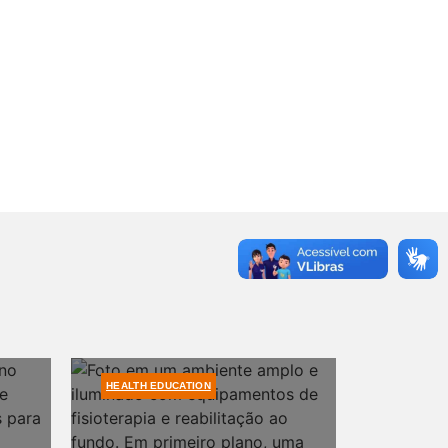
HEALTH EDUCATION