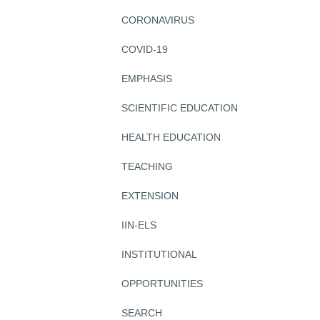
CORONAVIRUS
COVID-19
EMPHASIS
SCIENTIFIC EDUCATION
HEALTH EDUCATION
TEACHING
EXTENSION
IIN-ELS
INSTITUTIONAL
OPPORTUNITIES
SEARCH