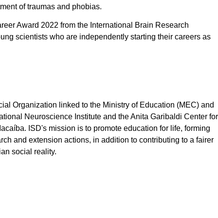
atment of traumas and phobias.
areer Award 2022 from the International Brain Research
ung scientists who are independently starting their careers as
cial Organization linked to the Ministry of Education (MEC) and
tional Neuroscience Institute and the Anita Garibaldi Center for
aíba. ISD's mission is to promote education for life, forming
ch and extension actions, in addition to contributing to a fairer
n social reality.