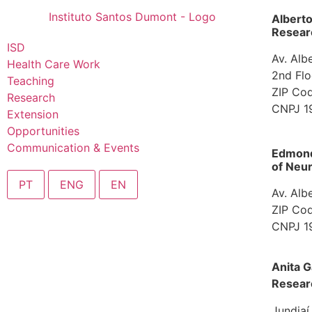
Albert
Researc
ISD
Av. Alb
Health Care Work
2nd Flo
Teaching
ZIP Cod
Research
CNPJ 1
Extension
Opportunities
Communication & Events
Edmond 
of Neur
PT
ENG
EN
Av. Alb
ZIP Cod
CNPJ 1
Ombudsman
Anita G
Resear
Jundiaí