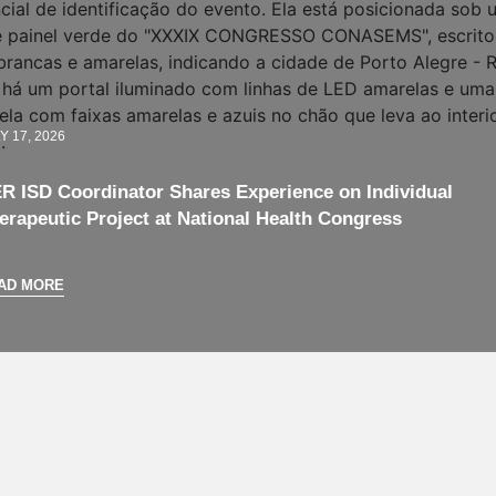
Y 17, 2026
R ISD Coordinator Shares Experience on Individual
erapeutic Project at National Health Congress
AD MORE