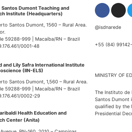
o Santos Dumont Teaching and
h Institute (Headquarters)
erto Santos Dumont, 1560 – Rural Area.
@isdnarede
or.
e 59288-999 | Macaíba/RN – Brazil
+55 (84) 99142
9.176.461/0001-48
and Lily Safra International Institute
oscience (IIN-ELS)
MINISTRY OF E
erto Santos Dumont, 1,560 – Rural Area.
e 59288-999 | Macaíba/RN – Brazil
The Instituto de
9.176.461/0002-29
Santos Dumont i
qualified by the
aribaldi Health Education and
Presidential Dec
ch Center (Anita)
 Avenue, RN-160, 2010 – Campinas