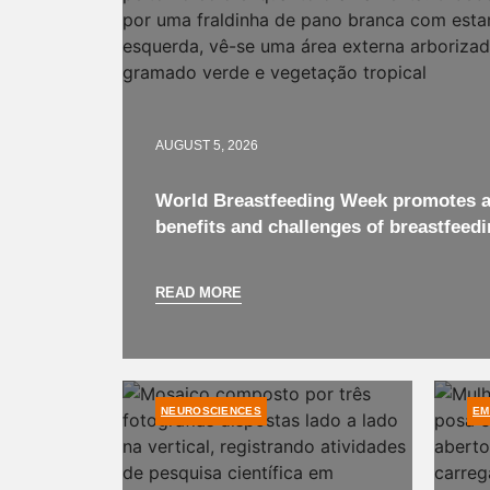
AUGUST 5, 2026
World Breastfeeding Week promotes a
benefits and challenges of breastfeedi
READ MORE
NEUROSCIENCES
EM