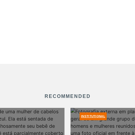
RECOMMENDED
INSTITUTIONAL