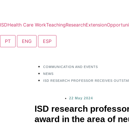
ISD
Health Care Work
Teaching
Research
Extension
Opportuni
PT
ENG
ESP
COMMUNICATION AND EVENTS
NEWS
ISD RESEARCH PROFESSOR RECEIVES OUTSTA
22 May 2024
ISD research professor
award in the area of n