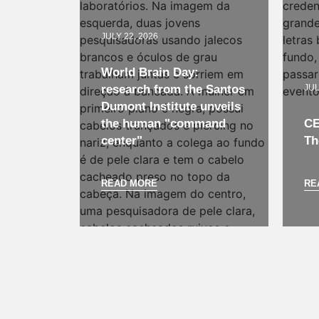
JULY 22, 2026
World Brain Day:
research from the Santos
JUL
Dumont Institute unveils
the human "command
CE
center"
Th
READ MORE
RE