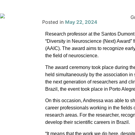
Posted in
May 22, 2024
Research professor at the Santos Dumont I
“
Diversity in Neuroscience (Next) Award” 
(AAIC). The award aims to recognize earl
the field of neuroscience.
The award ceremony took place during the
held simultaneously by the association in 
the next generation of researchers and cli
Brazil, the event took place in Porto Aleg
On this occasion, Andressa was able to sh
career professionals working in the fields
research areas. For the researcher, recogn
develop their scientific careers in Brazil.
“It means that the work we do here, despite 