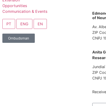
Extension
Opportunities
Communication & Events
Edmond 
of Neur
PT
ENG
EN
Av. Alb
ZIP Cod
CNPJ 1
Ombudsman
Anita G
Resear
Jundiaí
ZIP Cod
CNPJ 1
Receive