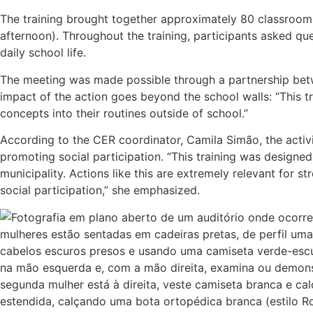
The training brought together approximately 80 classroom a
afternoon). Throughout the training, participants asked qu
daily school life.
The meeting was made possible through a partnership betw
impact of the action goes beyond the school walls: “This tra
concepts into their routines outside of school.”
According to the CER coordinator, Camila Simão, the activi
promoting social participation. “This training was designed 
municipality. Actions like this are extremely relevant for s
social participation,” she emphasized.