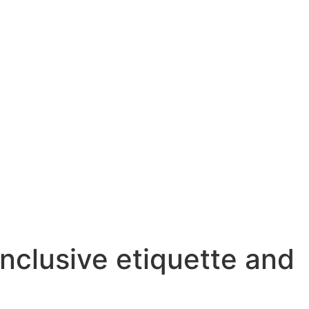
.
inclusive etiquette and