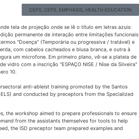
CEPS
,
CEPS
,
EMPHASIS
,
HEALTH EDUCATION
rsectoral anti-ableist training promoted by the Santos
IIN-ELS) and conducted by preceptors from the Specialized
ies, the workshop aimed to prepare professionals to ensure
emand from the assistants themselves for tools to help
is need, the ISD preceptor team prepared examples and