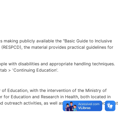
s making publicly available the "Basic Guide to Inclusive
s (RESPCD), the material provides practical guidelines for
e with disabilities and appropriate handling techniques.
 tab > 'Continuing Education'.
of Education, with the intervention of the Ministry of
r for Education and Research in Health, both located in
 outreach activities, as well as contributing to a more just