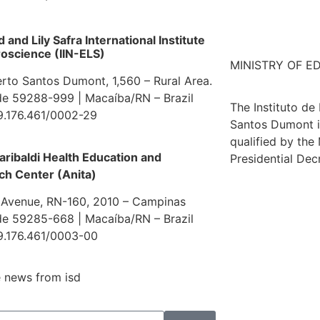
and Lily Safra International Institute
oscience (IIN-ELS)
MINISTRY OF E
erto Santos Dumont, 1,560 – Rural Area.
e 59288-999 | Macaíba/RN – Brazil
The Instituto de
9.176.461/0002-29
Santos Dumont i
qualified by the
aribaldi Health Education and
Presidential Dec
ch Center (Anita)
 Avenue, RN-160, 2010 – Campinas
e 59285-668 | Macaíba/RN – Brazil
9.176.461/0003-00
 news from isd