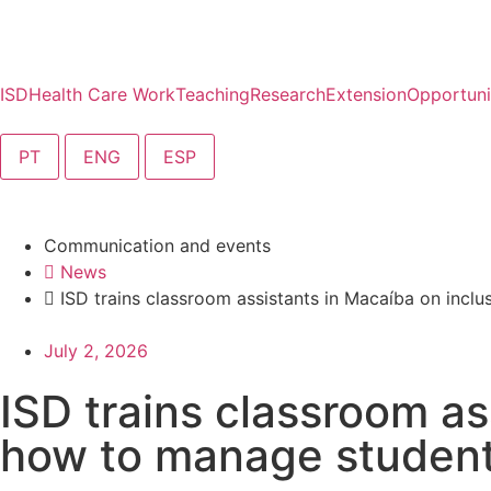
ISD
Health Care Work
Teaching
Research
Extension
Opportuni
PT
ENG
ESP
Communication and events
News
ISD trains classroom assistants in Macaíba on inclu
July 2, 2026
ISD trains classroom as
how to manage students 