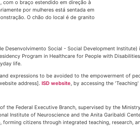
 de Desenvolvimento Social - Social Development Institute) i
Residency Program in Healthcare for People with Disabilitie
day life.
and expressions to be avoided to the empowerment of peopl
website address].
ISD website
, by accessing the 'Teaching'
of the Federal Executive Branch, supervised by the Ministry 
nal Institute of Neuroscience and the Anita Garibaldi Cente
 forming citizens through integrated teaching, research, and