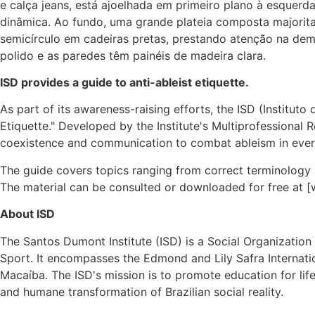
ISD provides a guide to anti-ableist etiquette.
As part of its awareness-raising efforts, the ISD (Instituto
Etiquette." Developed by the Institute's Multiprofessional 
coexistence and communication to combat ableism in every
The guide covers topics ranging from correct terminology 
The material can be consulted or downloaded for free at [
About ISD
The Santos Dumont Institute (ISD) is a Social Organization 
Sport. It encompasses the Edmond and Lily Safra Internatio
Macaíba. The ISD's mission is to promote education for life,
and humane transformation of Brazilian social reality.