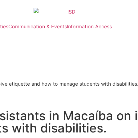
ties
Communication & Events
Information Access
sive etiquette and how to manage students with disabilities
sistants in Macaíba on 
with disabilities.