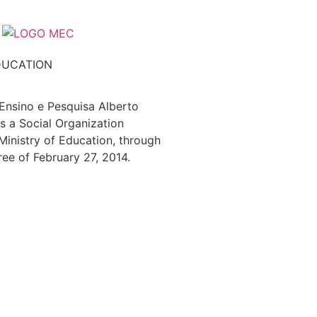
DUCATION
 Ensino e Pesquisa Alberto
s a Social Organization
 Ministry of Education, through
ree of February 27, 2014.