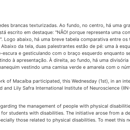
k of Macaíba participated, this Wednesday (1st), in an inte
d and Lily Safra International Institute of Neuroscience (
regarding the management of people with physical disabilit
r students with disabilities. The initiative arose from a d
pecially those related to physical disabilities. To meet th