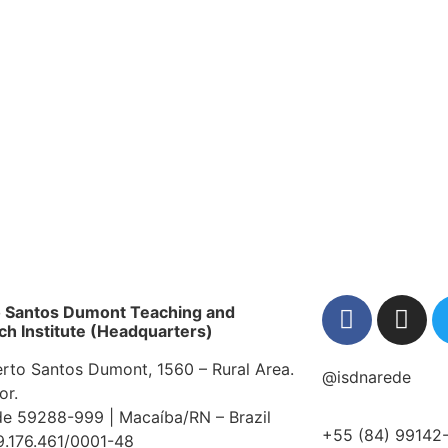
onal event, reports on the use of brain-comp
ss of the benefits and challenges of brea
acaíba.
es place this Wednesday; find out how to pa
 Dumont Institute unveils the human "comma
ndividual Therapeutic Project at National 
o Santos Dumont Teaching and
h Institute (Headquarters)
erto Santos Dumont, 1560 – Rural Area.
@isdnarede
or.
e 59288-999 | Macaíba/RN – Brazil
+55 (84) 99142
9.176.461/0001-48