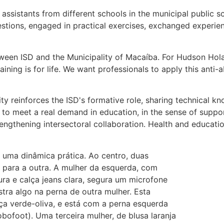
ssistants from different schools in the municipal public s
estions, engaged in practical exercises, exchanged experien
een ISD and the Municipality of Macaíba. For Hudson Holan
ining is for life. We want professionals to apply this anti-
ty reinforces the ISD's formative role, sharing technical 
to meet a real demand in education, in the sense of supporti
trengthening intersectoral collaboration. Health and educati