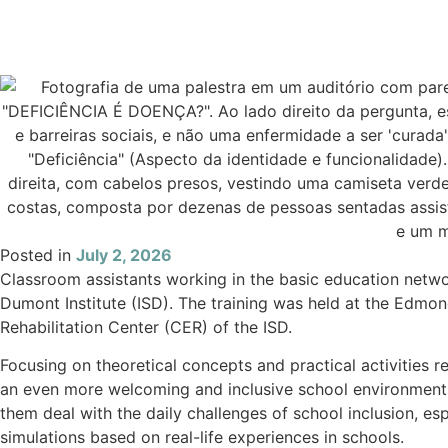
Posted in
July 2, 2026
Classroom assistants working in the basic education networ
Dumont Institute (ISD). The training was held at the Edmon
Rehabilitation Center (CER) of the ISD.
Focusing on theoretical concepts and practical activities 
an even more welcoming and inclusive school environment fo
them deal with the daily challenges of school inclusion, es
simulations based on real-life experiences in schools.