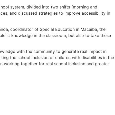
chool system, divided into two shifts (morning and
ces, and discussed strategies to improve accessibility in
da, coordinator of Special Education in Macaíba, the
ableist knowledge in the classroom, but also to take these
knowledge with the community to generate real impact in
ng the school inclusion of children with disabilities in the
on working together for real school inclusion and greater