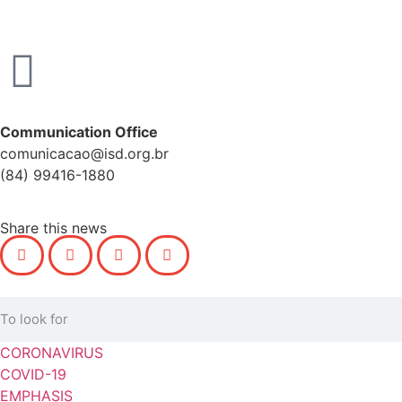
Communication Office
comunicacao@isd.org.br
(84) 99416-1880
Share this news
CORONAVIRUS
COVID-19
EMPHASIS