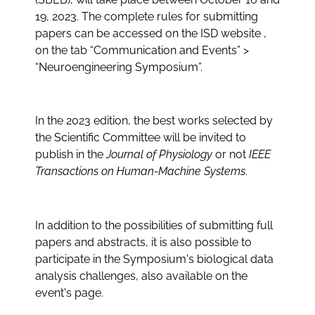
19, 2023. The complete rules for submitting
papers can be accessed on the ISD website ,
on the tab
“Communication and Events” >
“Neuroengineering Symposium”
.
In the 2023 edition, the best works selected by
the Scientific Committee will be invited to
publish in the
Journal of Physiology
or not
IEEE
Transactions on Human-Machine Systems
.
In addition to the possibilities of submitting full
papers and abstracts, it is also possible to
participate in the Symposium's biological data
analysis challenges, also available on the
event's page.