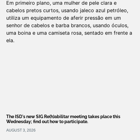
The ISD's new SIG Re(h)abilitar meeting takes place this
Wednesday; find out how to participate.
AUGUST 3, 2026