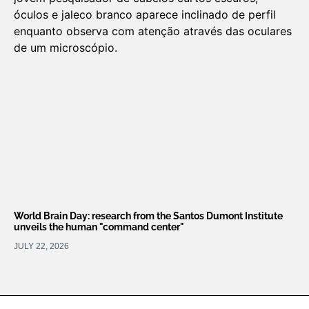
World Brain Day: research from the Santos Dumont Institute
unveils the human "command center"
JULY 22, 2026