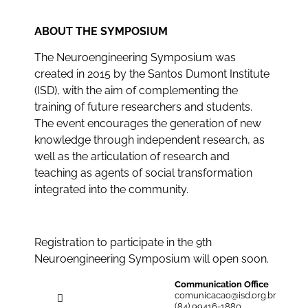
ABOUT THE SYMPOSIUM
The Neuroengineering Symposium was
created in 2015 by the Santos Dumont Institute
(ISD), with the aim of complementing the
training of future researchers and students.
The event encourages the generation of new
knowledge through independent research, as
well as the articulation of research and
teaching as agents of social transformation
integrated into the community.
Registration to participate in the 9th
Neuroengineering Symposium will open soon.
Communication Office
comunicacao@isd.org.br
(84) 99416-1880