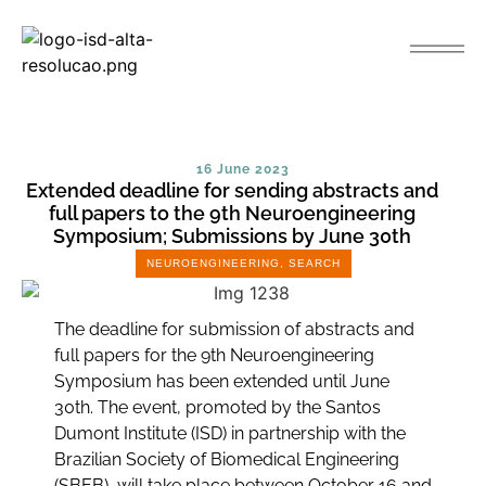
16 June 2023
Extended deadline for sending abstracts and
full papers to the 9th Neuroengineering
Symposium; Submissions by June 30th
NEUROENGINEERING
,
SEARCH
The deadline for submission of abstracts and
full papers for the 9th Neuroengineering
Symposium has been extended until June
30th. The event, promoted by the Santos
Dumont Institute (ISD) in partnership with the
Brazilian Society of Biomedical Engineering
(SBEB), will take place between October 16 and