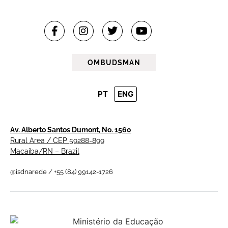
OMBUDSMAN
PT
ENG
Av. Alberto Santos Dumont, No. 1560
Rural Area / CEP 59288-899
Macaíba/RN – Brazil
@isdnarede / +55 (84) 99142-1726