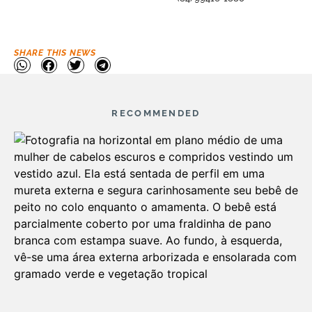
SHARE THIS NEWS
RECOMMENDED