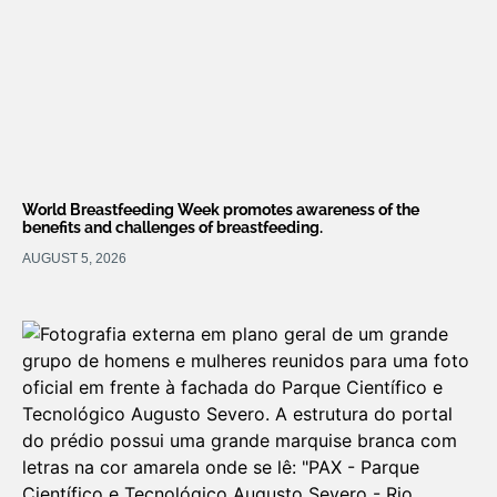
World Breastfeeding Week promotes awareness of the
benefits and challenges of breastfeeding.
AUGUST 5, 2026