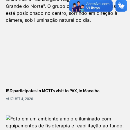
ISD participates in MCTI's visit to PAX, in Macaíba.
AUGUST 4, 2026