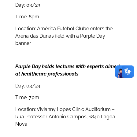
Day: 03/23
Time: 8pm
Location: América Futebol Clube enters the
Arena das Dunas field with a Purple Day
banner
Purple Day holds lectures with experts aimed
at healthcare professionals
Day: 03/24
Time: 7pm
Location: Vivianny Lopes Clinic Auditorium –
Rua Professor Antônio Campos, 1840 Lagoa
Nova