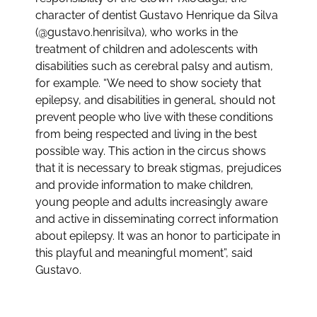
character of dentist Gustavo Henrique da Silva
(@gustavo.henrisilva), who works in the
treatment of children and adolescents with
disabilities such as cerebral palsy and autism,
for example. “We need to show society that
epilepsy, and disabilities in general, should not
prevent people who live with these conditions
from being respected and living in the best
possible way. This action in the circus shows
that it is necessary to break stigmas, prejudices
and provide information to make children,
young people and adults increasingly aware
and active in disseminating correct information
about epilepsy. It was an honor to participate in
this playful and meaningful moment”, said
Gustavo.