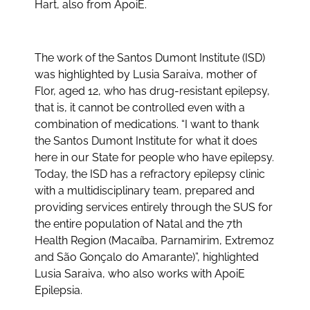
Hart, also from ApoiE.
The work of the Santos Dumont Institute (ISD)
was highlighted by Lusia Saraiva, mother of
Flor, aged 12, who has drug-resistant epilepsy,
that is, it cannot be controlled even with a
combination of medications. “I want to thank
the Santos Dumont Institute for what it does
here in our State for people who have epilepsy.
Today, the ISD has a refractory epilepsy clinic
with a multidisciplinary team, prepared and
providing services entirely through the SUS for
the entire population of Natal and the 7th
Health Region (Macaíba, Parnamirim, Extremoz
and São Gonçalo do Amarante)”, highlighted
Lusia Saraiva, who also works with ApoiE
Epilepsia.