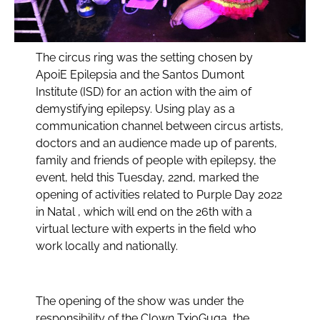
The circus ring was the setting chosen by
ApoiE Epilepsia and the Santos Dumont
Institute (ISD) for an action with the aim of
demystifying epilepsy. Using play as a
communication channel between circus artists,
doctors and an audience made up of parents,
family and friends of people with epilepsy, the
event, held this Tuesday, 22nd, marked the
opening of activities related to Purple Day 2022
in Natal , which will end on the 26th with a
virtual lecture with experts in the field who
work locally and nationally.
The opening of the show was under the
responsibility of the Clown TxioGuga, the