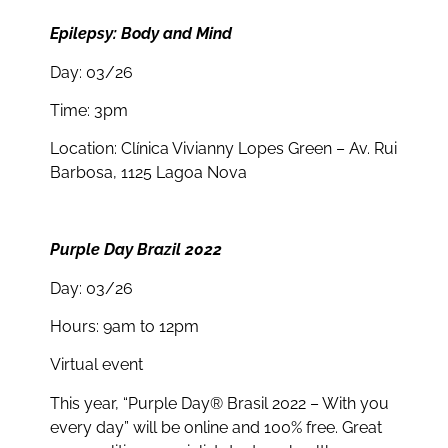
Epilepsy: Body and Mind
Day: 03/26
Time: 3pm
Location: Clínica Vivianny Lopes Green – Av. Rui
Barbosa, 1125 Lagoa Nova
Purple Day Brazil 2022
Day: 03/26
Hours: 9am to 12pm
Virtual event
This year, “Purple Day® Brasil 2022 – With you
every day” will be online and 100% free. Great