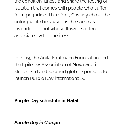
the condition. illness and share the feeling of
isolation that comes with people who suffer
from prejudice. Therefore, Cassidy chose the
color purple because it is the same as
lavender, a plant whose flower is often
associated with loneliness.
In 2009, the Anita Kaufmann Foundation and
the Epilepsy Association of Nova Scotia
strategized and secured global sponsors to
launch Purple Day internationally.
Purple Day schedule in Natal
Purple Day in Campo