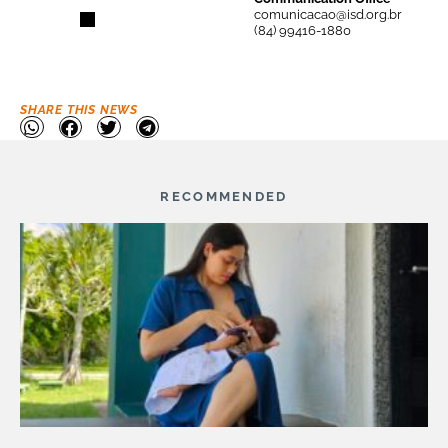
comunicacao@isd.org.br
(84) 99416-1880
SHARE THIS NEWS
RECOMMENDED