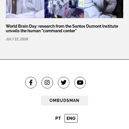
World Brain Day: research from the Santos Dumont Institute
unveils the human "command center"
JULY 22, 2026
OMBUDSMAN
PT
ENG