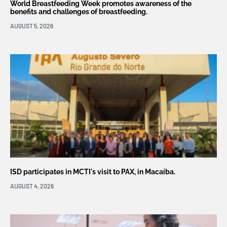
World Breastfeeding Week promotes awareness of the
benefits and challenges of breastfeeding.
AUGUST 5, 2026
ISD participates in MCTI's visit to PAX, in Macaíba.
AUGUST 4, 2026