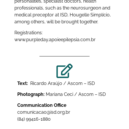
personalities, specialist doctors, health
professionals, such as the neurosurgeon and
medical preceptor at ISD, Hougelle Simplício,
among others, will be brought together.
Registrations:
www.purpleday.apoieepilepsia.com.br
Text:
Ricardo Araújo / Ascom – ISD
Photograph:
Mariana Ceci / Ascom – ISD
Communication Office
comunicacao@isd.org.br
(84) 99416-1880