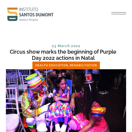
23 March 2022
Circus show marks the beginning of Purple
Day 2022 actions in Natal
HEALTH EDUCATION
,
REHABILITATION