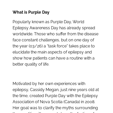
What is Purple Day
Popularly known as Purple Day, World
Epilepsy Awareness Day has already spread
worldwide. Those who suffer from the disease
face constant challenges, but on one day of
the year (03/26) a “task force” takes place to
elucidate the main aspects of epilepsy and
show how patients can have a routine with a
better quality of life.
Motivated by her own experiences with
epilepsy, Cassidy Megan, just nine years old at
the time, created Purple Day with the Epilepsy
Association of Nova Scotia (Canada) in 2008.
Her goal was to clarify the myths surrounding