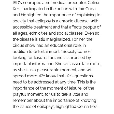
ISD's neuropediatric medical preceptor, Celina
Reis, participated in the action with TxioGuga
and highlighted the importance of explaining to
society that epilepsy is a chronic disease, with
accessible treatment and that affects people of
all ages, ethnicities and social classes. Even so,
the disease is still marginalized. For her, the
circus show had an educational role, in
addition to entertainment. “Society comes
looking for leisure, fun and is surprised by
important information. She will assimilate more,
as she is in a pleasurable moment, and will
spread more. We know that life's questions
need to be addressed at any time. This is the
importance of the moment of leisure, of the
playful moment, for us to talk a little and
remember about the importance of knowing
the issues of epilepsy”, highlighted Celina Reis.