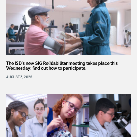
The ISD's new SIG Re(h)abilitar meeting takes place this
Wednesday; find out how to participate.
AUGUST 3, 2026