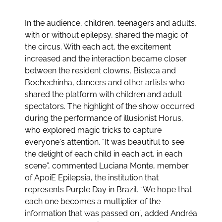
In the audience, children, teenagers and adults,
with or without epilepsy, shared the magic of
the circus. With each act, the excitement
increased and the interaction became closer
between the resident clowns, Bisteca and
Bochechinha, dancers and other artists who
shared the platform with children and adult
spectators. The highlight of the show occurred
during the performance of illusionist Horus,
who explored magic tricks to capture
everyone's attention. “It was beautiful to see
the delight of each child in each act, in each
scene”, commented Luciana Monte, member
of ApoiE Epilepsia, the institution that
represents Purple Day in Brazil. “We hope that
each one becomes a multiplier of the
information that was passed on”, added Andréa