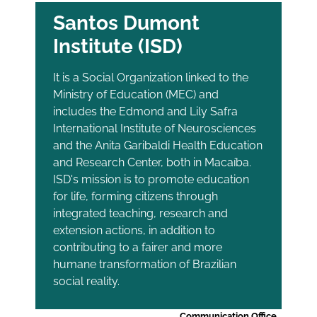
Santos Dumont
Institute (ISD)
It is a Social Organization linked to the
Ministry of Education (MEC) and
includes the Edmond and Lily Safra
International Institute of Neurosciences
and the Anita Garibaldi Health Education
and Research Center, both in Macaíba.
ISD's mission is to promote education
for life, forming citizens through
integrated teaching, research and
extension actions, in addition to
contributing to a fairer and more
humane transformation of Brazilian
social reality.
Communication Office