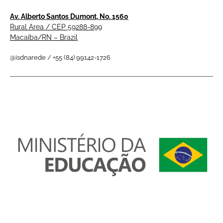
Av. Alberto Santos Dumont, No. 1560
Rural Area / CEP 59288-899
Macaíba/RN – Brazil
@isdnarede / +55 (84) 99142-1726