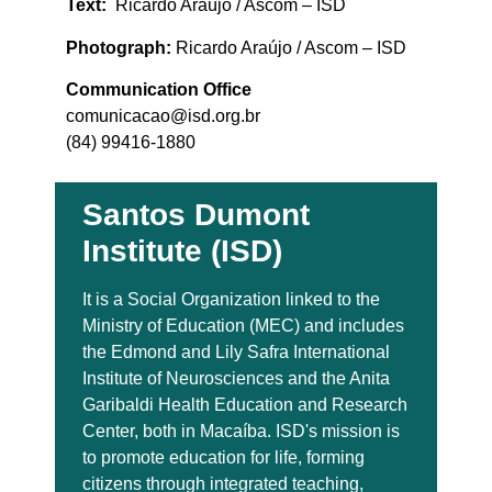
Text:
Ricardo Araújo / Ascom – ISD
Photograph:
Ricardo Araújo / Ascom – ISD
Communication Office
comunicacao@isd.org.br
(84) 99416-1880
Santos Dumont
Institute (ISD)
It is a Social Organization linked to the
Ministry of Education (MEC) and includes
the Edmond and Lily Safra International
Institute of Neurosciences and the Anita
Garibaldi Health Education and Research
Center, both in Macaíba. ISD's mission is
to promote education for life, forming
citizens through integrated teaching,