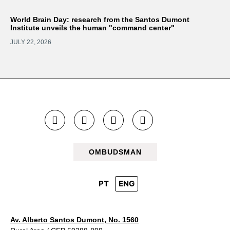
World Brain Day: research from the Santos Dumont
Institute unveils the human "command center"
JULY 22, 2026
OMBUDSMAN
PT
ENG
Av. Alberto Santos Dumont, No. 1560