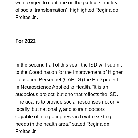
with oxygen to continue on the path of stimulus,
of social transformation”, highlighted Reginaldo
Freitas Jr..
For 2022
In the second half of this year, the ISD will submit
to the Coordination for the Improvement of Higher
Education Personnel (CAPES) the PhD project
in Neuroscience Applied to Health. “It is an
audacious project, but one that reflects the ISD.
The goal is to provide social responses not only
locally, but nationally, and to train doctors
capable of integrating research with existing
needs in the health area,” stated Reginaldo
Freitas Jr.