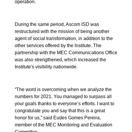
operation.
During the same period, Ascom ISD was
restructured with the mission of being another
agent of social transformation, in addition to the
other services offered by the Institute. The
partnership with the MEC Communications Office
was also strengthened, which increased the
Institute's visibility nationwide.
“The word is overcoming when we analyze the
numbers for 2021. You managed to surpass all
your goals thanks to everyone’s efforts. I want to
congratulate you and say that this is a great
honor for us,” said Eudes Gomes Pereira,
member of the MEC Monitoring and Evaluation
Committee.