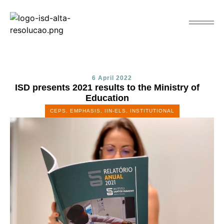
6 April 2022
ISD presents 2021 results to the Ministry of
Education
CEPS
,
EMPHASIS
,
IIN-ELS
,
INSTITUTIONAL