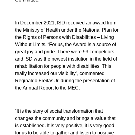
In December 2021, ISD received an award from
the Ministry of Health under the National Plan for
the Rights of Persons with Disabilities – Living
Without Limits. “For us, the Award is a source of
great joy and pride. There were 93 competitors
and ISD was the newest institution in the field of
rehabilitation for people with disabilities. This
really increased our visibility”, commented
Reginaldo Freitas Jr. during the presentation of
the Annual Report to the MEC.
“It is the story of social transformation that
changes the community and brings a value that
is established. It is very positive, it is very good
for us to be able to gather and listen to positive