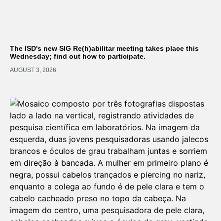
The ISD's new SIG Re(h)abilitar meeting takes place this
Wednesday; find out how to participate.
AUGUST 3, 2026