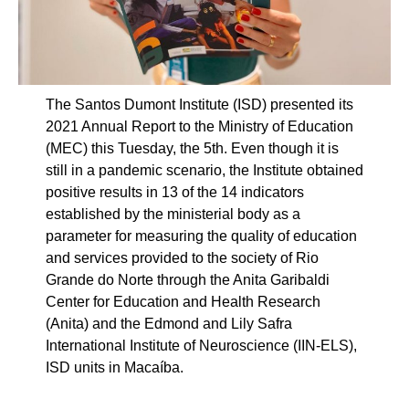
The Santos Dumont Institute (ISD) presented its
2021 Annual Report to the Ministry of Education
(MEC) this Tuesday, the 5th. Even though it is
still in a pandemic scenario, the Institute obtained
positive results in 13 of the 14 indicators
established by the ministerial body as a
parameter for measuring the quality of education
and services provided to the society of Rio
Grande do Norte through the Anita Garibaldi
Center for Education and Health Research
(Anita) and the Edmond and Lily Safra
International Institute of Neuroscience (IIN-ELS),
ISD units in Macaíba.