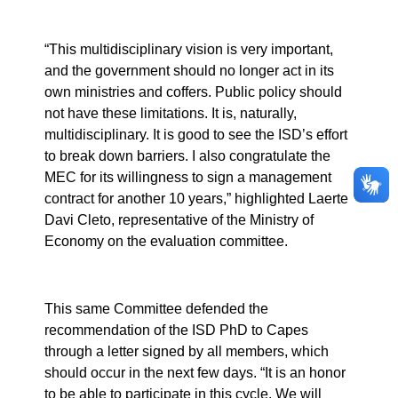
“This multidisciplinary vision is very important,
and the government should no longer act in its
own ministries and coffers. Public policy should
not have these limitations. It is, naturally,
multidisciplinary. It is good to see the ISD’s effort
to break down barriers. I also congratulate the
MEC for its willingness to sign a management
contract for another 10 years,” highlighted Laerte
Davi Cleto, representative of the Ministry of
Economy on the evaluation committee.
This same Committee defended the
recommendation of the ISD PhD to Capes
through a letter signed by all members, which
should occur in the next few days. “It is an honor
to be able to participate in this cycle. We will