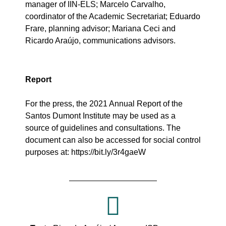
manager of IIN-ELS; Marcelo Carvalho,
coordinator of the Academic Secretariat; Eduardo
Frare, planning advisor; Mariana Ceci and
Ricardo Araújo, communications advisors.
Report
For the press, the 2021 Annual Report of the
Santos Dumont Institute may be used as a
source of
guidelines
and consultations. The
document can also be accessed for social control
purposes at:
https://bit.ly/3r4gaeW