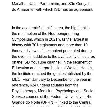
Macaíba, Natal, Parnamirim, and São Gonçalo
do Amarante, with which ISD has an agreement.
In the academic/scientific area, the highlight is
the resumption of the Neuroengineering
Symposium, which in 2021 was the largest in
history with 701 registrants and more than 10
thousand views of the content presented during
the event, in addition to the availability of lectures
on the ISD YouTube channel. In the segment of
Education and Interprofessional Work in Health,
the Institute reached the goal established by the
MEC. From January to December of the year in
reference, 624 undergraduates from the
Physiotherapy, Medicine, Psychology and Social
Service courses of the Federal University of Rio
Grande do Norte (UFRN) - linked to the Central