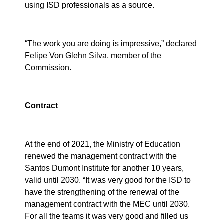
using ISD professionals as a source.
“The work you are doing is impressive,” declared
Felipe Von Glehn Silva, member of the
Commission.
Contract
At the end of 2021, the Ministry of Education
renewed the management contract with the
Santos Dumont Institute for another 10 years,
valid until 2030. “It was very good for the ISD to
have the strengthening of the renewal of the
management contract with the MEC until 2030.
For all the teams it was very good and filled us