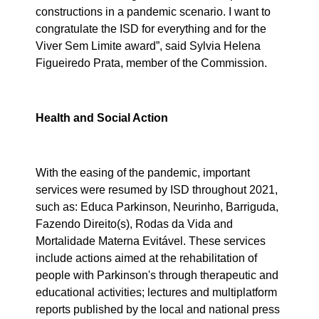
constructions in a pandemic scenario. I want to
congratulate the ISD for everything and for the
Viver Sem Limite award”, said Sylvia Helena
Figueiredo Prata, member of the Commission.
Health and Social Action
With the easing of the pandemic, important
services were resumed by ISD throughout 2021,
such as: Educa Parkinson, Neurinho, Barriguda,
Fazendo Direito(s), Rodas da Vida and
Mortalidade Materna Evitável. These services
include actions aimed at the rehabilitation of
people with Parkinson's through therapeutic and
educational activities; lectures and multiplatform
reports published by the local and national press