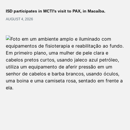
ISD participates in MCTI's visit to PAX, in Macaíba.
AUGUST 4, 2026