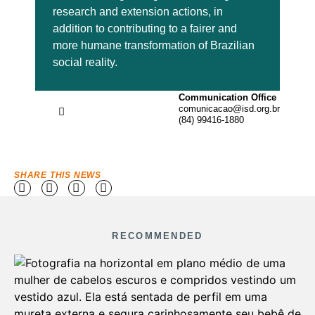
research and extension actions, in
addition to contributing to a fairer and
more humane transformation of Brazilian
social reality.
Communication Office
comunicacao@isd.org.br
(84) 99416-1880
SHARE THIS NEWS
RECOMMENDED