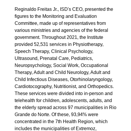
Reginaldo Freitas Jr., ISD's CEO, presented the
figures to the Monitoring and Evaluation
Committee, made up of representatives from
various ministries and agencies of the federal
government. Throughout 2021, the Institute
provided 52,531 services in Physiotherapy,
Speech Therapy, Clinical Psychology,
Ultrasound, Prenatal Care, Pediatrics,
Neuropsychology, Social Work, Occupational
Therapy, Adult and Child Neurology, Adult and
Child Infectious Diseases, Otorhinolaryngology,
Cardiotocography, Nutritionist, and Orthopedics.
These services were divided into in-person and
telehealth for children, adolescents, adults, and
the elderly spread across 97 municipalities in Rio
Grande do Norte. Of these, 93,94% were
concentrated in the 7th Health Region, which
includes the municipalities of Extremoz,