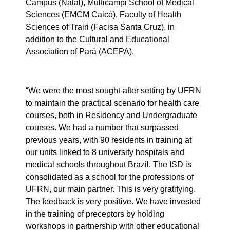
Campus (Natal), Multicampi School of Medical
Sciences (EMCM Caicó), Faculty of Health
Sciences of Trairi (Facisa Santa Cruz), in
addition to the Cultural and Educational
Association of Pará (ACEPA).
“We were the most sought-after setting by UFRN
to maintain the practical scenario for health care
courses, both in Residency and Undergraduate
courses. We had a number that surpassed
previous years, with 90 residents in training at
our units linked to 8 university hospitals and
medical schools throughout Brazil. The ISD is
consolidated as a school for the professions of
UFRN, our main partner. This is very gratifying.
The feedback is very positive. We have invested
in the training of preceptors by holding
workshops in partnership with other educational