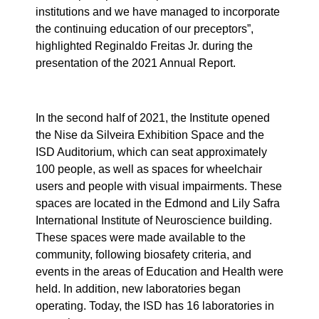
institutions and we have managed to incorporate
the continuing education of our preceptors”,
highlighted Reginaldo Freitas Jr. during the
presentation of the 2021 Annual Report.
In the second half of 2021, the Institute opened
the Nise da Silveira Exhibition Space and the
ISD Auditorium, which can seat approximately
100 people, as well as spaces for wheelchair
users and people with visual impairments. These
spaces are located in the Edmond and Lily Safra
International Institute of Neuroscience building.
These spaces were made available to the
community, following biosafety criteria, and
events in the areas of Education and Health were
held. In addition, new laboratories began
operating. Today, the ISD has 16 laboratories in