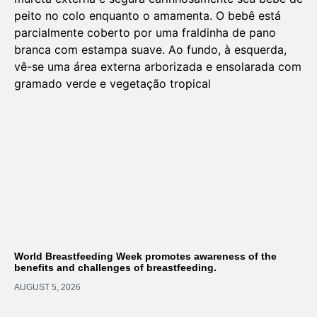
World Breastfeeding Week promotes awareness of the
benefits and challenges of breastfeeding.
AUGUST 5, 2026