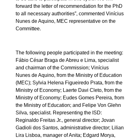
forward the letter of recommendation for the PhD
to all necessary authorities”, commented Vinícius
Nunes de Aquino, MEC representative on the
Committee.
The following people participated in the meeting:
Fábio César Braga de Abreu e Lima, specialist
and chairman of the Commission; Vinícius
Nunes de Aquino, from the Ministry of Education
(MEC); Sylvia Helena Figueiredo Prata, from the
Ministry of Economy; Laerte Davi Cleto, from the
Ministry of Economy; Eudes Gomes Pereira, from
the Ministry of Education; and Felipe Von Glehn
Silva, specialist. Representing the ISD:
Reginaldo Freitas Jr., general director; Jovan
Gadioli dos Santos, administrative director; Lilian
Lira Lisboa, manager of Anita; Edgard Morya,