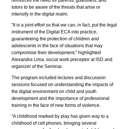
reinforces the need for parents, guardians, and
tutors to be aware of the threats that arise or
intensify in the digital realm.
“It is a joint effort so that we can, in fact, put the legal
instrument of the Digital ECA into practice,
guaranteeing the protection of children and
adolescents in the face of situations that may
compromise their development,” highlighted
Alexandra Lima, social work preceptor at ISD and
organizer of the Seminar.
The program included lectures and discussion
sessions focused on understanding the impacts of
the digital environment on child and youth
development and the importance of professional
training in the face of new forms of violence.
“A childhood marked by play has given way to a
childhood of cell phones, bringing several