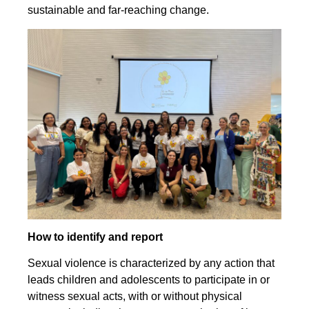
sustainable and far-reaching change.
How to identify and report
Sexual violence is characterized by any action that
leads children and adolescents to participate in or
witness sexual acts, with or without physical