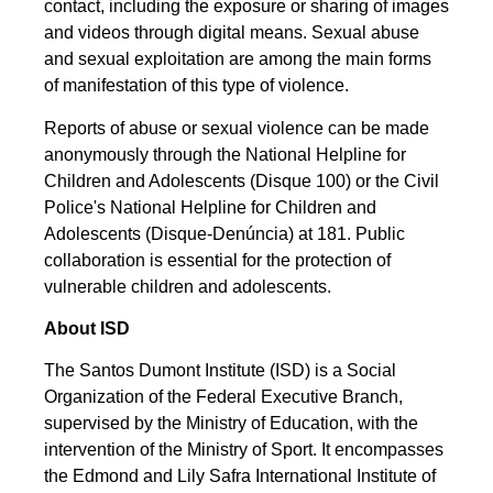
contact, including the exposure or sharing of images
and videos through digital means. Sexual abuse
and sexual exploitation are among the main forms
of manifestation of this type of violence.
Reports of abuse or sexual violence can be made
anonymously through the National Helpline for
Children and Adolescents (Disque 100) or the Civil
Police's National Helpline for Children and
Adolescents (Disque-Denúncia) at 181. Public
collaboration is essential for the protection of
vulnerable children and adolescents.
About ISD
The Santos Dumont Institute (ISD) is a Social
Organization of the Federal Executive Branch,
supervised by the Ministry of Education, with the
intervention of the Ministry of Sport. It encompasses
the Edmond and Lily Safra International Institute of