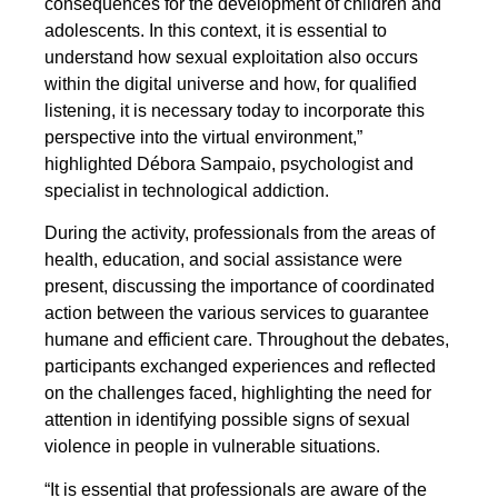
consequences for the development of children and
adolescents. In this context, it is essential to
understand how sexual exploitation also occurs
within the digital universe and how, for qualified
listening, it is necessary today to incorporate this
perspective into the virtual environment,”
highlighted Débora Sampaio, psychologist and
specialist in technological addiction.
During the activity, professionals from the areas of
health, education, and social assistance were
present, discussing the importance of coordinated
action between the various services to guarantee
humane and efficient care. Throughout the debates,
participants exchanged experiences and reflected
on the challenges faced, highlighting the need for
attention in identifying possible signs of sexual
violence in people in vulnerable situations.
“It is essential that professionals are aware of the