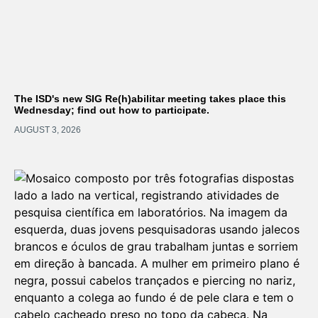
The ISD's new SIG Re(h)abilitar meeting takes place this
Wednesday; find out how to participate.
AUGUST 3, 2026