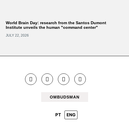
World Brain Day: research from the Santos Dumont
Institute unveils the human "command center"
JULY 22, 2026
OMBUDSMAN
PT
ENG