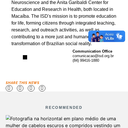
Neuroscience and the Anita Garibaldi Center for
Education and Research in Health, both located in
Macaíba. The ISD's mission is to promote education
for life, forming citizens through integrated teaching,
research, and outreach activities, as well as
contributing to a more just and humane
transformation of Brazilian social reality.
Communication Office
comunicacao@isd.org.br
(84) 99416-1880
SHARE THIS NEWS
RECOMMENDED