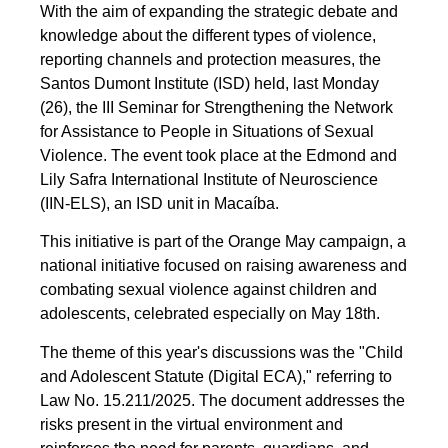
With the aim of expanding the strategic debate and
knowledge about the different types of violence,
reporting channels and protection measures, the
Santos Dumont Institute (ISD) held, last Monday
(26), the III Seminar for Strengthening the Network
for Assistance to People in Situations of Sexual
Violence. The event took place at the Edmond and
Lily Safra International Institute of Neuroscience
(IIN-ELS), an ISD unit in Macaíba.
This initiative is part of the Orange May campaign, a
national initiative focused on raising awareness and
combating sexual violence against children and
adolescents, celebrated especially on May 18th.
The theme of this year's discussions was the "Child
and Adolescent Statute (Digital ECA)," referring to
Law No. 15.211/2025. The document addresses the
risks present in the virtual environment and