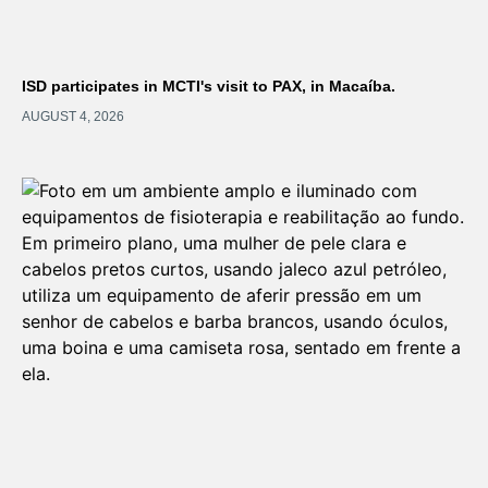
ISD participates in MCTI's visit to PAX, in Macaíba.
AUGUST 4, 2026