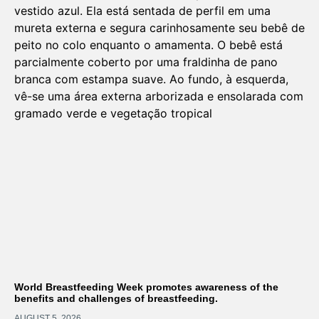
World Breastfeeding Week promotes awareness of the
benefits and challenges of breastfeeding.
AUGUST 5, 2026