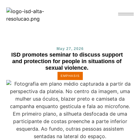
May 27, 2026
ISD promotes seminar to discuss support
and protection for people in situations of
sexual violence.
EMPHASIS