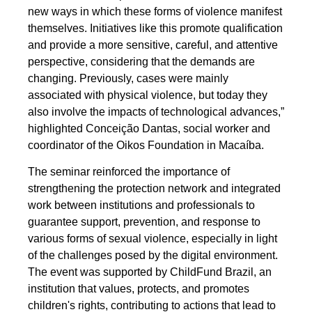
new ways in which these forms of violence manifest
themselves. Initiatives like this promote qualification
and provide a more sensitive, careful, and attentive
perspective, considering that the demands are
changing. Previously, cases were mainly
associated with physical violence, but today they
also involve the impacts of technological advances,”
highlighted Conceição Dantas, social worker and
coordinator of the Oikos Foundation in Macaíba.
The seminar reinforced the importance of
strengthening the protection network and integrated
work between institutions and professionals to
guarantee support, prevention, and response to
various forms of sexual violence, especially in light
of the challenges posed by the digital environment.
The event was supported by ChildFund Brazil, an
institution that values, protects, and promotes
children's rights, contributing to actions that lead to