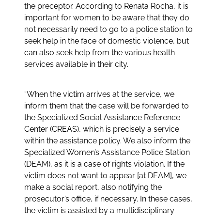
the preceptor. According to Renata Rocha, it is
important for women to be aware that they do
not necessarily need to go to a police station to
seek help in the face of domestic violence, but
can also seek help from the various health
services available in their city.
“When the victim arrives at the service, we
inform them that the case will be forwarded to
the Specialized Social Assistance Reference
Center (CREAS), which is precisely a service
within the assistance policy. We also inform the
Specialized Women’s Assistance Police Station
(DEAM), as it is a case of rights violation. If the
victim does not want to appear [at DEAM], we
make a social report, also notifying the
prosecutor’s office, if necessary. In these cases,
the victim is assisted by a multidisciplinary