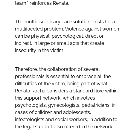
team,” reinforces Renata.
The multidisciplinary care solution exists for a
multifaceted problem. Violence against women
can be physical, psychological, direct or
indirect, in large or small acts that create
insecurity in the victim.
Therefore, the collaboration of several
professionals is essential to embrace all the
difficulties of the victim, being part of what
Renata Rocha considers a standard flow within
this support network, which involves
psychologists, gynecologists, pediatricians, in
cases of children and adolescents,
infectologists and social workers, in addition to
the legal support also offered in the network.