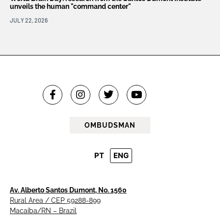
unveils the human "command center"
JULY 22, 2026
OMBUDSMAN
PT
ENG
Av. Alberto Santos Dumont, No. 1560
Rural Area / CEP 59288-899
Macaíba/RN – Brazil