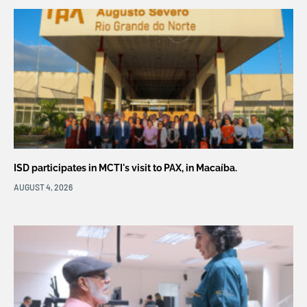
ISD participates in MCTI's visit to PAX, in Macaíba.
AUGUST 4, 2026