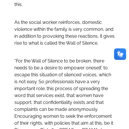
this.
As the social worker reinforces, domestic
violence within the family is very common, and
in addition to provoking these reactions, it gives
rise to what is called the Wall of Silence.
“For the Wall of Silence to be broken, there
needs to be a desire to empower oneself, to
escape this situation of silenced voices, which
is not easy. So professionals have a very
important role: this process of spreading the
word that services exist, that women have
support, that confidentiality exists and that
complaints can be made anonymously.
Encouraging women to seek the enforcement
of their rights, with policies that aim at this, be it