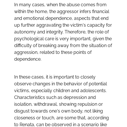
In many cases, when the abuse comes from
within the home, the aggressor infers financial
and emotional dependence, aspects that end
up further aggravating the victim's capacity for
autonomy and integrity. Therefore, the role of
psychological care is very important, given the
difficulty of breaking away from the situation of
aggression, related to these points of
dependence.
In these cases, it is important to closely
observe changes in the behavior of potential
victims, especially children and adolescents.
Characteristics such as depression and
isolation, withdrawal, showing repulsion or
disgust towards one's own body, not liking
closeness or touch, are some that, according
to Renata, can be observed in a scenario like