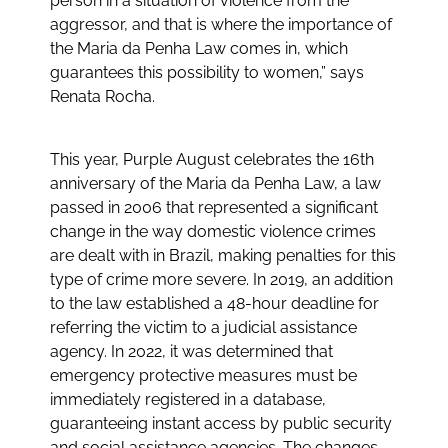
person in a situation of violence from the
aggressor, and that is where the importance of
the Maria da Penha Law comes in, which
guarantees this possibility to women,” says
Renata Rocha.
This year, Purple August celebrates the 16th
anniversary of the Maria da Penha Law, a law
passed in 2006 that represented a significant
change in the way domestic violence crimes
are dealt with in Brazil, making penalties for this
type of crime more severe. In 2019, an addition
to the law established a 48-hour deadline for
referring the victim to a judicial assistance
agency. In 2022, it was determined that
emergency protective measures must be
immediately registered in a database,
guaranteeing instant access by public security
and social assistance agencies. The changes