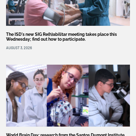
The ISD's new SIG Re(h)abilitar meeting takes place this
Wednesday; find out how to participate.
AUGUST 3, 2026
World Brain Day: research from the Santos Dumont Institute