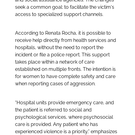
seek a common goal: to facilitate the victim's
access to specialized support channels.
According to Renata Rocha, it is possible to
receive help directly from health services and
hospitals, without the need to report the
incident or file a police report. This support
takes place within a network of care
established on multiple fronts. The intention is
for women to have complete safety and care
when reporting cases of aggression.
“Hospital units provide emergency care, and
the patient is referred to social and
psychological services, where psychosocial
care is provided. Any patient who has
experienced violence is a priority,” emphasizes