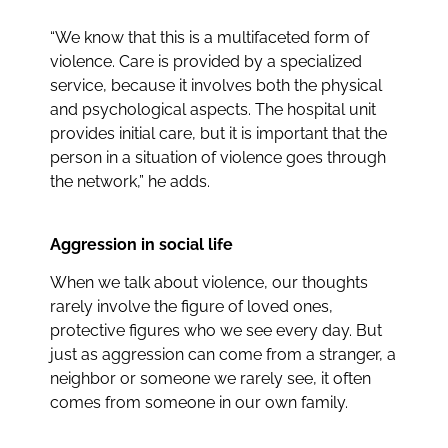
“We know that this is a multifaceted form of
violence. Care is provided by a specialized
service, because it involves both the physical
and psychological aspects. The hospital unit
provides initial care, but it is important that the
person in a situation of violence goes through
the network,” he adds.
Aggression in social life
When we talk about violence, our thoughts
rarely involve the figure of loved ones,
protective figures who we see every day. But
just as aggression can come from a stranger, a
neighbor or someone we rarely see, it often
comes from someone in our own family.