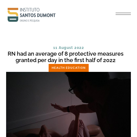
11 August 2022
RN had an average of 8 protective measures
granted per day in the first half of 2022
HEALTH EDUCATION