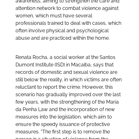
awareness, aiming to strengthen the care and
attention network to combat violence against
women, which must have several
professionals trained to deal with cases, which
often involve physical and psychological
abuse and are practiced within the home.
Renata Rocha, a social worker at the Santos
Dumont Institute (ISD) in Macaíba, says that
records of domestic and sexual violence are
still below the reality, in which victims are often
reluctant to report the crime. However, this
scenario has gradually improved over the last
few years, with the strengthening of the Maria
da Penha Law and the incorporation of new
measures into the legislation, which aim to
ensure the speedy issuance of protective
measures. “The first step is to remove the