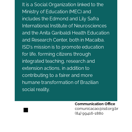
It is a Social Organization linked to the
Ministry of Education (MEC) and
includes the Edmond and Lily Safra
International Institute of Neurosciences
and the Anita Garibaldi Health Education
and Research Center, both in Macaíba.
ISD's mission is to promote education
for life, forming citizens through
integrated teaching, research and
extension actions, in addition to
contributing to a fairer and more
humane transformation of Brazilian
social reality.
Communication Office
comunicacao@isd.org.br
(84) 99416-1880