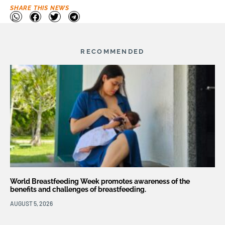
SHARE THIS NEWS
RECOMMENDED
World Breastfeeding Week promotes awareness of the
benefits and challenges of breastfeeding.
AUGUST 5, 2026