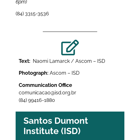
6pm)
(84) 3315-3536
Text:
Naomi Lamarck / Ascom – ISD
Photograph:
Ascom – ISD
Communication Office
comunicacao@isd.org.br
(84) 99416-1880
Santos Dumont
Institute (ISD)