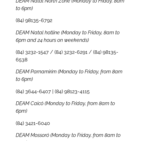
DEAM Natal North Zone (Monday to Friday, 8am
to 6pm)
(84) 98135-6792
DEAM Natal hotline (Monday to Friday, 8am to
6pm and 24 hours on weekends)
(84) 3232-1547 / (84) 3232-6291 / (84) 98135-
6538
DEAM Parnamirim (Monday to Friday, from 8am
to 6pm)
(84) 3644-6407 | (84) 98123-4115
DEAM Caicó (Monday to Friday, from 8am to
6pm)
(84) 3421-6040
DEAM Mossoró (Monday to Friday, from 8am to