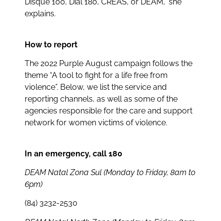
Disque 100, Dial 180, CREAS, or DEAM,” she
explains.
How to report
The 2022 Purple August campaign follows the
theme “A tool to fight for a life free from
violence”. Below, we list the service and
reporting channels, as well as some of the
agencies responsible for the care and support
network for women victims of violence.
In an emergency, call 180
DEAM Natal Zona Sul (Monday to Friday, 8am to
6pm)
(84) 3232-2530