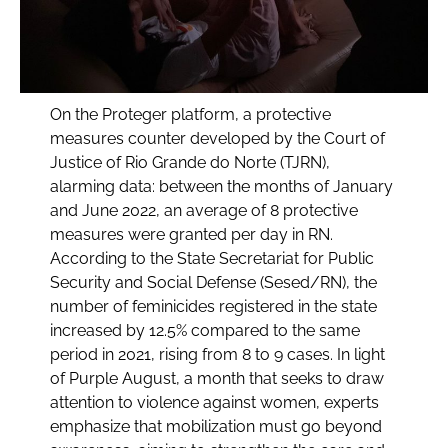
On the Proteger platform, a protective
measures counter developed by the Court of
Justice of Rio Grande do Norte (TJRN),
alarming data: between the months of January
and June 2022, an average of 8 protective
measures were granted per day in RN.
According to the State Secretariat for Public
Security and Social Defense (Sesed/RN), the
number of feminicides registered in the state
increased by 12.5% compared to the same
period in 2021, rising from 8 to 9 cases. In light
of Purple August, a month that seeks to draw
attention to violence against women, experts
emphasize that mobilization must go beyond