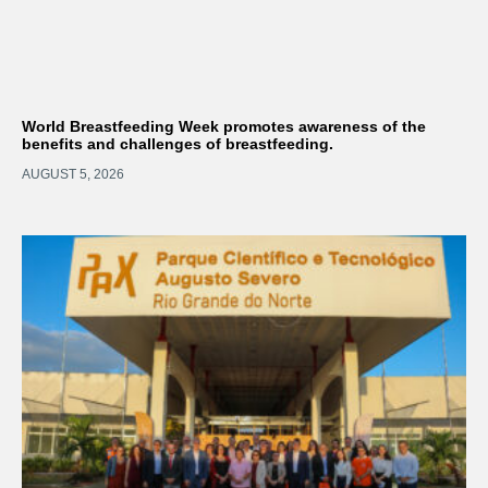
World Breastfeeding Week promotes awareness of the
benefits and challenges of breastfeeding.
AUGUST 5, 2026