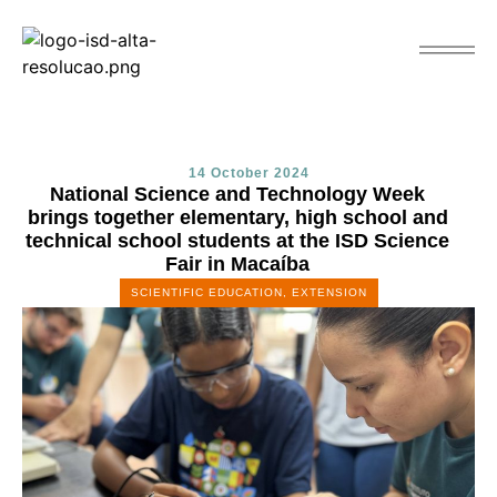
14 October 2024
National Science and Technology Week
brings together elementary, high school and
technical school students at the ISD Science
Fair in Macaíba
SCIENTIFIC EDUCATION
,
EXTENSION