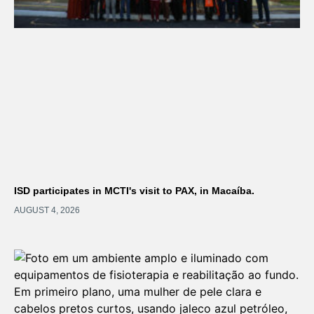
ISD participates in MCTI's visit to PAX, in Macaíba.
AUGUST 4, 2026