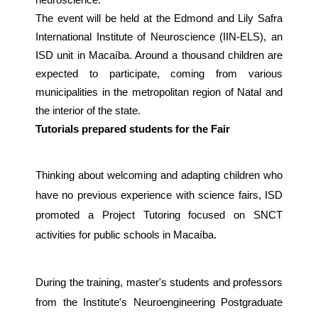
neuroscience.
The event will be held at the Edmond and Lily Safra
International Institute of Neuroscience (IIN-ELS), an
ISD unit in Macaíba. Around a thousand children are
expected to participate, coming from various
municipalities in the metropolitan region of Natal and
the interior of the state.
Tutorials prepared students for the Fair
Thinking about welcoming and adapting children who
have no previous experience with science fairs, ISD
promoted a Project Tutoring focused on SNCT
activities for public schools in Macaíba.
During the training, master's students and professors
from the Institute's Neuroengineering Postgraduate