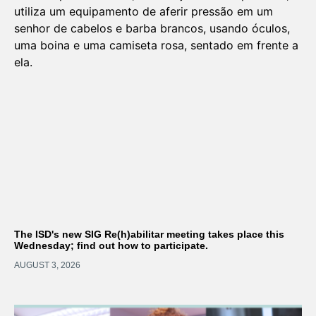
The ISD's new SIG Re(h)abilitar meeting takes place this
Wednesday; find out how to participate.
AUGUST 3, 2026