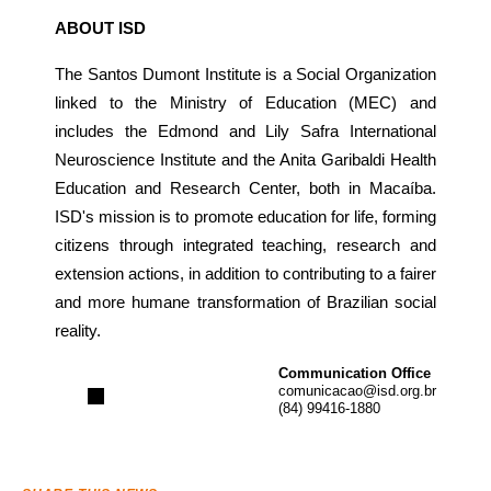
ABOUT ISD
The Santos Dumont Institute is a Social Organization
linked to the Ministry of Education (MEC) and
includes the Edmond and Lily Safra International
Neuroscience Institute and the Anita Garibaldi Health
Education and Research Center, both in Macaíba.
ISD's mission is to promote education for life, forming
citizens through integrated teaching, research and
extension actions, in addition to contributing to a fairer
and more humane transformation of Brazilian social
reality.
Communication Office
comunicacao@isd.org.br
(84) 99416-1880