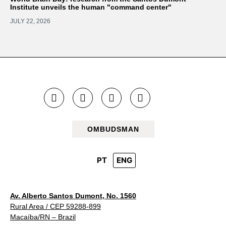
Institute unveils the human "command center"
JULY 22, 2026
OMBUDSMAN
PT
ENG
Av. Alberto Santos Dumont, No. 1560
Rural Area / CEP 59288-899
Macaíba/RN – Brazil