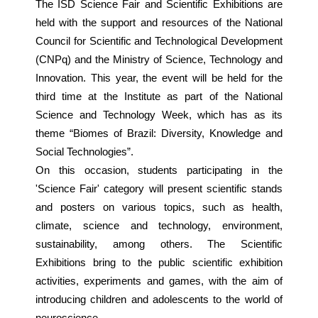
The ISD Science Fair and Scientific Exhibitions are
held with the support and resources of the National
Council for Scientific and Technological Development
(CNPq) and the Ministry of Science, Technology and
Innovation. This year, the event will be held for the
third time at the Institute as part of the National
Science and Technology Week, which has as its
theme “Biomes of Brazil: Diversity, Knowledge and
Social Technologies”.
On this occasion, students participating in the
'Science Fair' category will present scientific stands
and posters on various topics, such as health,
climate, science and technology, environment,
sustainability, among others. The Scientific
Exhibitions bring to the public scientific exhibition
activities, experiments and games, with the aim of
introducing children and adolescents to the world of