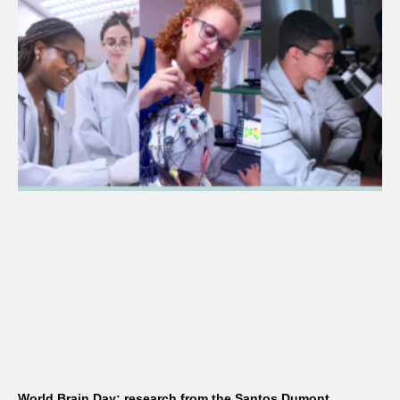
World Brain Day: research from the Santos Dumont