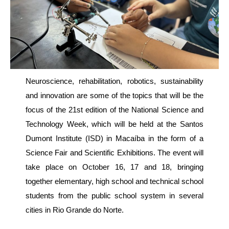
Neuroscience, rehabilitation, robotics, sustainability
and innovation are some of the topics that will be the
focus of the 21st edition of the National Science and
Technology Week, which will be held at the Santos
Dumont Institute (ISD) in Macaíba in the form of a
Science Fair and Scientific Exhibitions. The event will
take place on October 16, 17 and 18, bringing
together elementary, high school and technical school
students from the public school system in several
cities in Rio Grande do Norte.