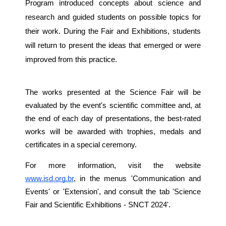
Program introduced concepts about science and
research and guided students on possible topics for
their work. During the Fair and Exhibitions, students
will return to present the ideas that emerged or were
improved from this practice.
The works presented at the Science Fair will be
evaluated by the event's scientific committee and, at
the end of each day of presentations, the best-rated
works will be awarded with trophies, medals and
certificates in a special ceremony.
For more information, visit the website
www.isd.org.br
, in the menus 'Communication and
Events' or 'Extension', and consult the tab 'Science
Fair and Scientific Exhibitions - SNCT 2024'.