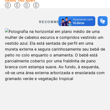
SHARE THIS NEWS
RECOMMENDED